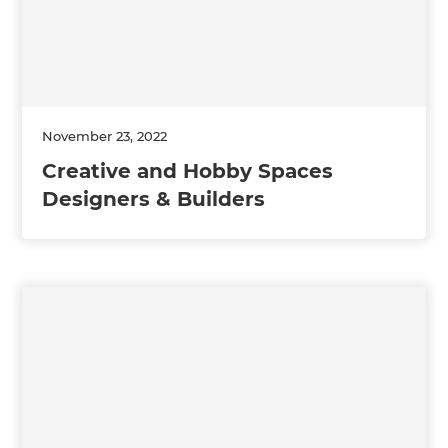
November 23, 2022
Creative and Hobby Spaces
Designers & Builders