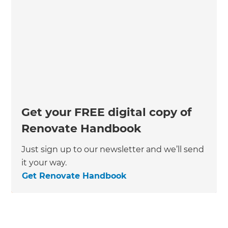
Get your FREE digital copy of
Renovate Handbook
Just sign up to our newsletter and we’ll send
it your way.
Get Renovate Handbook