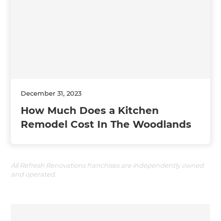
December 31, 2023
How Much Does a Kitchen
Remodel Cost In The Woodlands
All Refresh Renovations franchises are independently owned
and operated.