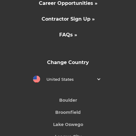
Career Opportunities »
Contractor Sign Up »
FAQs »
Change Country
United States
Boulder
Broomfield
Lake Oswego