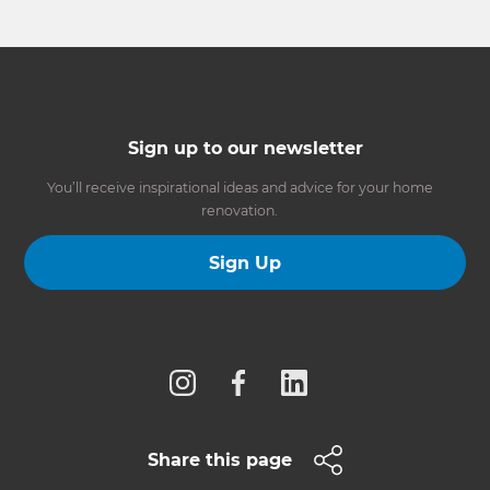
Sign up to our newsletter
You’ll receive inspirational ideas and advice for your home
renovation.
Sign Up
Follow us
Share this page