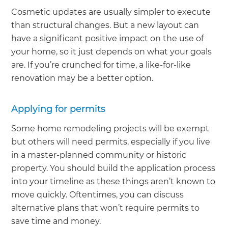
Cosmetic updates are usually simpler to execute
than structural changes. But a new layout can
have a significant positive impact on the use of
your home, so it just depends on what your goals
are. If you’re crunched for time, a like-for-like
renovation may be a better option.
Applying for permits
Some home remodeling projects will be exempt
but others will need permits, especially if you live
in a master-planned community or historic
property. You should build the application process
into your timeline as these things aren’t known to
move quickly. Oftentimes, you can discuss
alternative plans that won’t require permits to
save time and money.