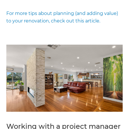
For more tips about planning (and adding value)
to your renovation, check out this article.
Working with a project manager