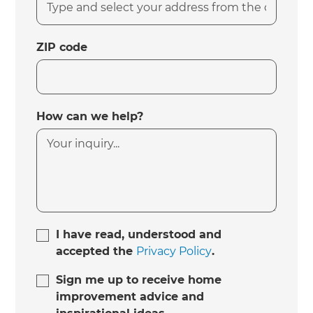
ZIP code
How can we help?
I have read, understood and
accepted the
Privacy Policy
.
Sign me up to receive home
improvement advice and