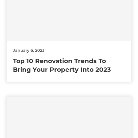
January 6, 2023
Top 10 Renovation Trends To
Bring Your Property Into 2023