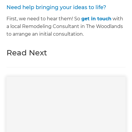
Need help bringing your ideas to life?
First, we need to hear them! So
get in touch
with
a local Remodeling Consultant in The Woodlands
to arrange an initial consultation.
Read Next