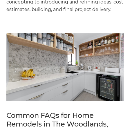
concepting to introducing and refining ideas, cost
estimates, building, and final project delivery.
Common FAQs for Home
Remodels in The Woodlands,