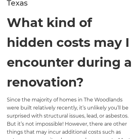
Texas
What kind of
hidden costs may I
encounter during a
renovation?
Since the majority of homes in The Woodlands
were built relatively recently, it’s unlikely you’ll be
surprised with structural issues, lead, or asbestos.
But it’s not impossible! However, there are other
things that may incur additional costs such as