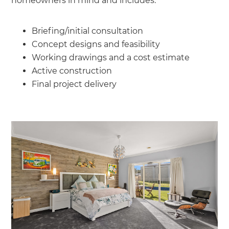
homeowners in mind and includes:
Briefing/initial consultation
Concept designs and feasibility
Working drawings and a cost estimate
Active construction
Final project delivery