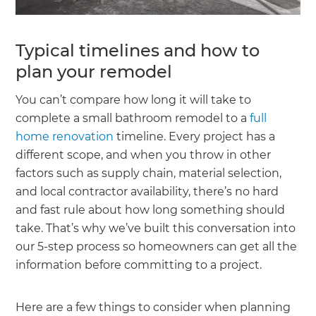
Typical timelines and how to
plan your remodel
You can’t compare how long it will take to
complete a small bathroom remodel to a
full
home renovation
timeline. Every project has a
different scope, and when you throw in other
factors such as supply chain, material selection,
and local contractor availability, there’s no hard
and fast rule about how long something should
take. That’s why we’ve built this conversation into
our 5-step process so homeowners can get all the
information before committing to a project.
Here are a few things to consider when planning