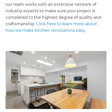
our team works with an extensive network of
industry experts to make sure your project is
completed to the highest degree of quality and
craftsmanship.
Click here to learn more about
how we make kitchen renovations easy.