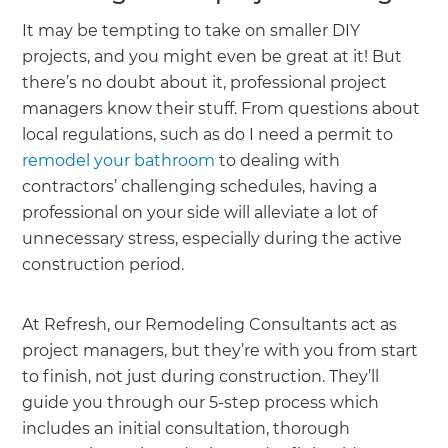
It may be tempting to take on smaller DIY
projects, and you might even be great at it! But
there’s no doubt about it, professional project
managers know their stuff. From questions about
local regulations, such as do I need a permit to
remodel your bathroom
to dealing with
contractors’ challenging schedules, having a
professional on your side will alleviate a lot of
unnecessary stress, especially during the active
construction period.
At Refresh, our Remodeling Consultants act as
project managers, but they’re with you from start
to finish, not just during construction. They’ll
guide you through our 5-step process which
includes an initial consultation, thorough