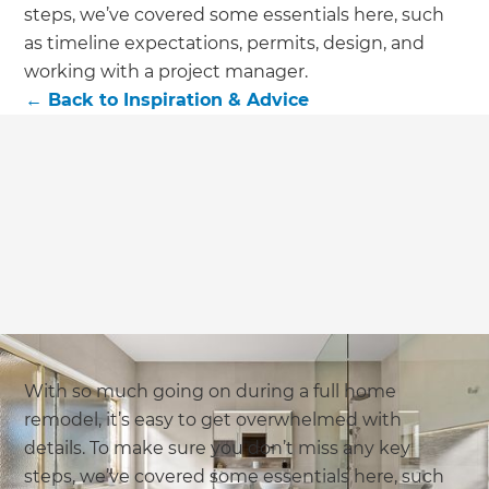
steps, we’ve covered some essentials here, such
as timeline expectations, permits, design, and
working with a project manager.
←
Back to
Inspiration & Advice
With so much going on during a full home
remodel, it’s easy to get overwhelmed with
details. To make sure you don’t miss any key
steps, we’ve covered some essentials here, such