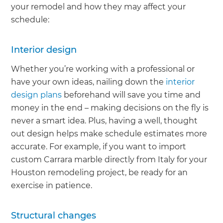
your remodel and how they may affect your
schedule:
Interior design
Whether you’re working with a professional or
have your own ideas, nailing down the
interior
design plans
beforehand will save you time and
money in the end – making decisions on the fly is
never a smart idea. Plus, having a well, thought
out design helps make schedule estimates more
accurate. For example, if you want to import
custom Carrara marble directly from Italy for your
Houston remodeling project, be ready for an
exercise in patience.
Structural changes