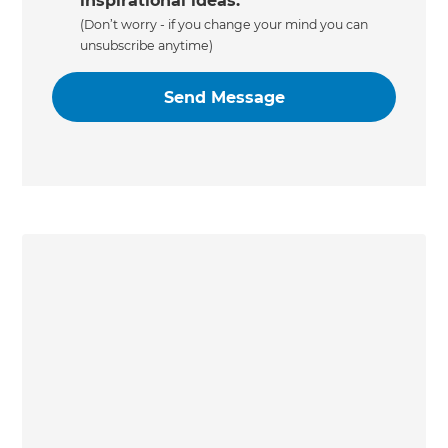
inspirational ideas.
(Don’t worry - if you change your mind you can
unsubscribe anytime)