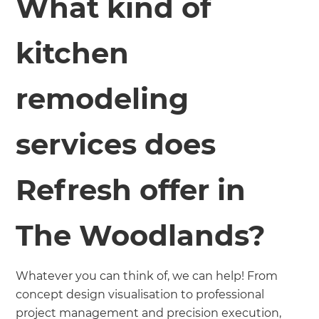
What kind of
kitchen
remodeling
services does
Refresh offer in
The Woodlands?
Whatever you can think of, we can help! From
concept design visualisation to professional
project management and precision execution,