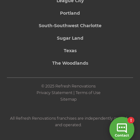
League City
Portland
South-Southwest Charlotte
Sugar Land
Texas
The Woodlands
© 2025 Refresh Renovations
Privacy Statement
|
Terms of Use
Sitemap
All Refresh Renovations franchises are independently owned
and operated.
Site by N4 Studio