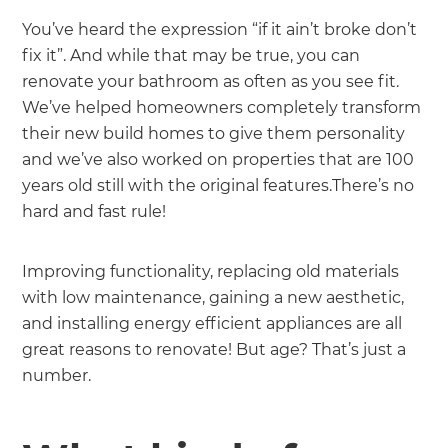
You’ve heard the expression “if it ain’t broke don’t
fix it”. And while that may be true, you can
renovate your bathroom as often as you see fit.
We’ve helped homeowners completely transform
their new build homes to give them personality
and we’ve also worked on properties that are 100
years old still with the original features.There’s no
hard and fast rule!
Improving functionality, replacing old materials
with low maintenance, gaining a new aesthetic,
and installing energy efficient appliances are all
great reasons to renovate! But age? That’s just a
number.