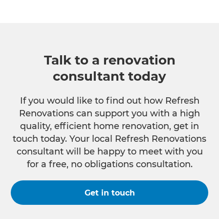
Talk to a renovation
consultant today
If you would like to find out how Refresh
Renovations can support you with a high
quality, efficient home renovation, get in
touch today. Your local Refresh Renovations
consultant will be happy to meet with you
for a free, no obligations consultation.
Get in touch