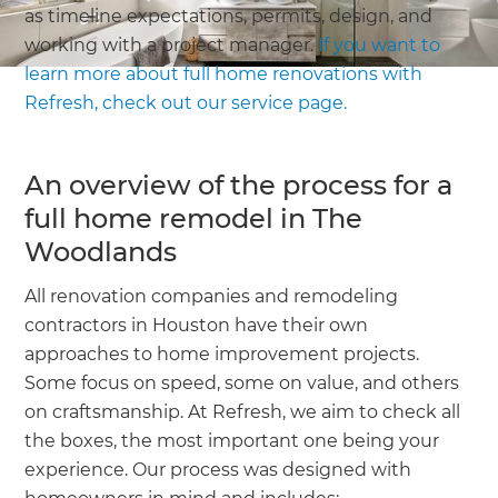
as timeline expectations, permits, design, and
working with a project manager.
If you want to
learn more about full home renovations with
Refresh, check out our service page.
An overview of the process for a
full home remodel in The
Woodlands
All renovation companies and remodeling
contractors in Houston have their own
approaches to home improvement projects.
Some focus on speed, some on value, and others
on craftsmanship. At Refresh, we aim to check all
the boxes, the most important one being your
experience. Our process was designed with