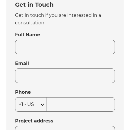
Get in Touch
Get in touch if you are interested in a
consultation
Full Name
Email
Phone
Project address