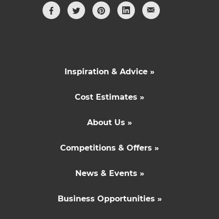
Inspiration & Advice »
Cost Estimates »
About Us »
Competitions & Offers »
News & Events »
Business Opportunities »