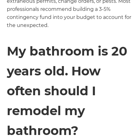
extraneous permits, change orders, or pests. Most
professionals recommend building a 3-5%
contingency fund into your budget to account for
the unexpected.
My bathroom is 20
years old. How
often should I
remodel my
bathroom?