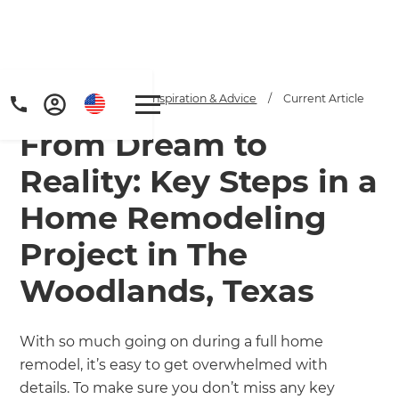
Home
/
Articles
/
Inspiration & Advice
/
Current Article
From Dream to
Reality: Key Steps in a
Home Remodeling
Project in The
Woodlands, Texas
With so much going on during a full home
remodel, it’s easy to get overwhelmed with
details. To make sure you don’t miss any key