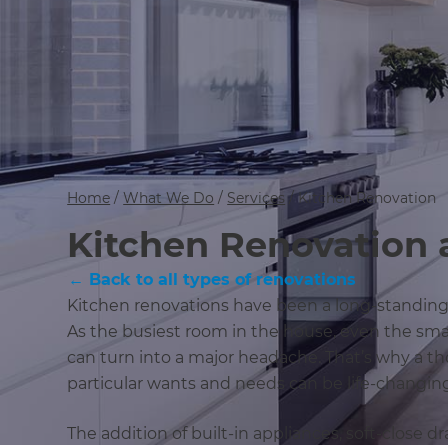
Home
/
What We Do
/
Services
/
Kitchen Renovation
Kitchen Renovation 
← Back to all types of renovations
Kitchen renovations have been a long-standin
As the busiest room in the house, even the sma
can turn into a major headache. That’s why a 
particular wants and needs can be life-changin
The addition of built-in appliances, soft-close 