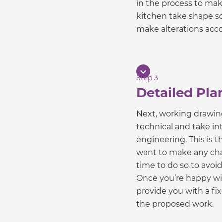
in the process to mak
kitchen take shape so
make alterations acco
Step 3
Detailed Pla
Next, working drawin
technical and take int
engineering. This is th
want to make any chan
time to do so to avoi
Once you’re happy wit
provide you with a fi
the proposed work.