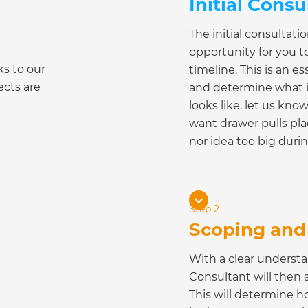
Initial Consu
The initial consultat
opportunity for you t
ks to our
timeline. This is an 
ects are
and determine what i
looks like, let us kno
want drawer pulls plac
nor idea too big durin
Step 2
Scoping and 
With a clear underst
Consultant will then 
This will determine ho