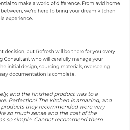
ential to make a world of difference. From avid home
 between, we’re here to bring your dream kitchen
able experience.
nt decision, but Refresh will be there for you every
ng Consultant who will carefully manage your
he initial design, sourcing materials, overseeing
ssary documentation is complete.
ly, and the finished product was to a
re. Perfection! The kitchen is amazing, and
he products they recommended were very
ke so much sense and the cost of the
was so simple. Cannot recommend them