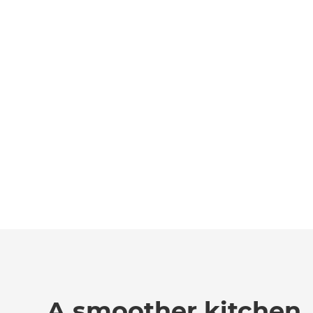
A smoother kitchen