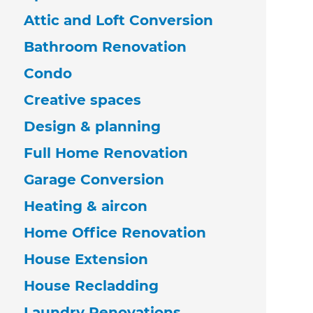
Attic and Loft Conversion
Bathroom Renovation
Condo
Creative spaces
Design & planning
Full Home Renovation
Garage Conversion
Heating & aircon
Home Office Renovation
House Extension
House Recladding
Laundry Renovations