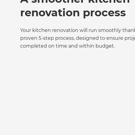
renovation process
Your kitchen renovation will run smoothly than
proven 5-step process, designed to ensure proj
completed on time and within budget.