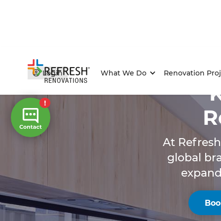
Login
What We Do
Renovation Proj
R
At Refresh
global br
expandi
Boo