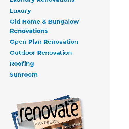
Luxury
Old Home & Bungalow
Renovations
Open Plan Renovation
Outdoor Renovation
Roofing
Sunroom