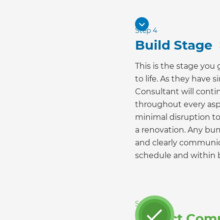
Step 4
Build Stage
This is the stage you
to life. As they have
Consultant will conti
throughout every asp
minimal disruption to 
a renovation. Any bu
and clearly communic
schedule and within 
Step 5
Project Com