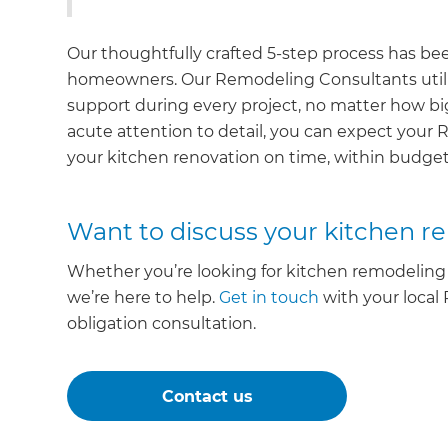
Our thoughtfully crafted 5-step process has be
homeowners. Our Remodeling Consultants utili
support during every project, no matter how b
acute attention to detail, you can expect your 
your kitchen renovation on time, within budget
Want to discuss your kitchen r
Whether you’re looking for kitchen remodeling 
we’re here to help.
Get in touch
with your local
obligation consultation.
Contact us