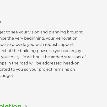
 get to see your vision and planning brought
 since the very beginning, your Renovation
nue to provide you with robust support
ect of the building phase so you can enjoy
your daily life without the added stressors of
mps in the road will be addressed head-on
ated to you so your project remains on
budget.
pletion