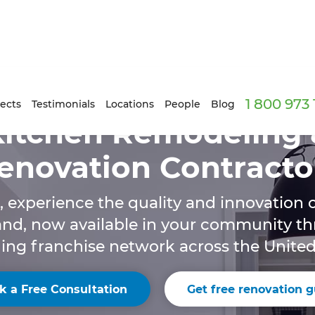
1 800 973
ects
Testimonials
Locations
People
Blog
Kitchen Remodeling 
enovation Contracto
, experience the quality and innovation o
and, now available in your community t
ng franchise network across the United
k a Free Consultation
Get free renovation g