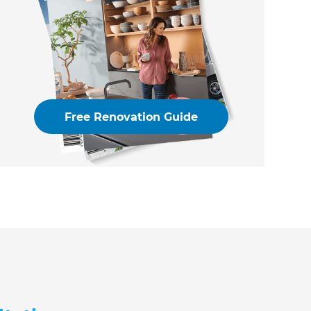
Free Renovation Guide