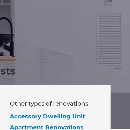
sts
Other types of renovations
Accessory Dwelling Unit
Apartment Renovations