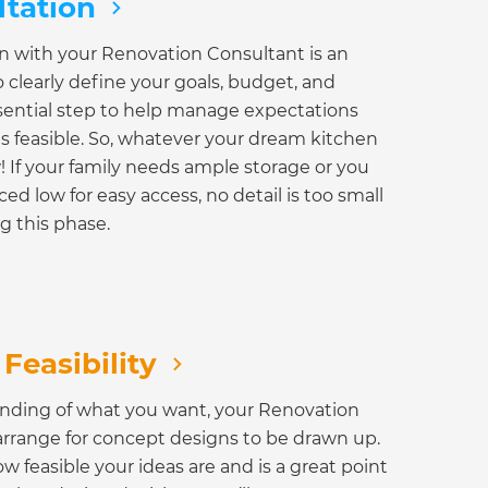
ltation
ion with your Renovation Consultant is an
o clearly define your goals, budget, and
essential step to help manage expectations
s feasible. So, whatever your dream kitchen
w! If your family needs ample storage or you
ed low for easy access, no detail is too small
g this phase.
Feasibility
anding of what you want, your Renovation
arrange for concept designs to be drawn up.
w feasible your ideas are and is a great point