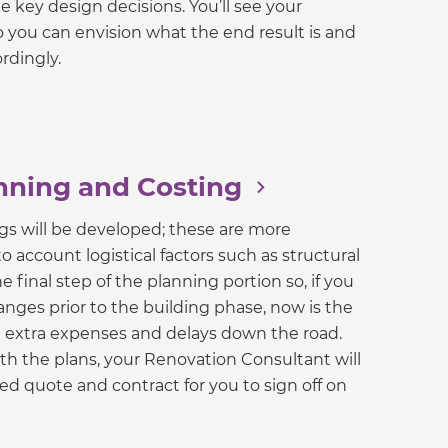
e key design decisions. You’ll see your
 you can envision what the end result is and
rdingly.
nning and Costing
gs will be developed; these are more
o account logistical factors such as structural
e final step of the planning portion so, if you
ges prior to the building phase, now is the
d extra expenses and delays down the road.
h the plans, your Renovation Consultant will
xed quote and contract for you to sign off on