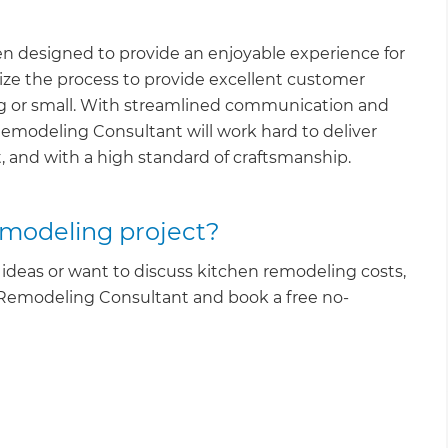
en designed to provide an enjoyable experience for
ze the process to provide excellent customer
ig or small. With streamlined communication and
Remodeling Consultant will work hard to deliver
, and with a high standard of craftsmanship.
emodeling project?
ideas or want to discuss kitchen remodeling costs,
 Remodeling Consultant and book a free no-