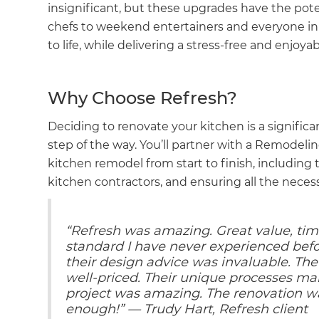
insignificant, but these upgrades have the pot
chefs to weekend entertainers and everyone in
to life, while delivering a stress-free and enjoy
Why Choose Refresh?
Deciding to renovate your kitchen is a significa
step of the way. You’ll partner with a Remodeli
kitchen remodel from start to finish, including t
kitchen contractors, and ensuring all the nece
“Refresh was amazing. Great value, time
standard I have never experienced befo
their design advice was invaluable. T
well-priced. Their unique processes ma
project was amazing. The renovation 
enough!” — Trudy Hart, Refresh client