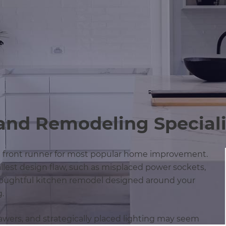
and Remodeling Speciali
g front runner for most popular home improvement.
llest design flaw, such as misplaced power sockets,
thoughtful kitchen remodel designed around your
g.
drawers, and strategically placed lighting may seem