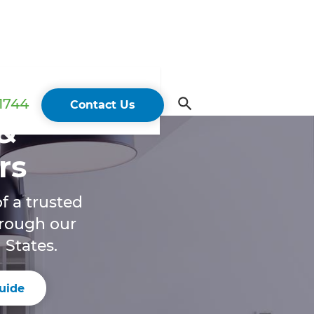
 1744
Contact Us
&
rs
f a trusted
hrough our
 States.
uide