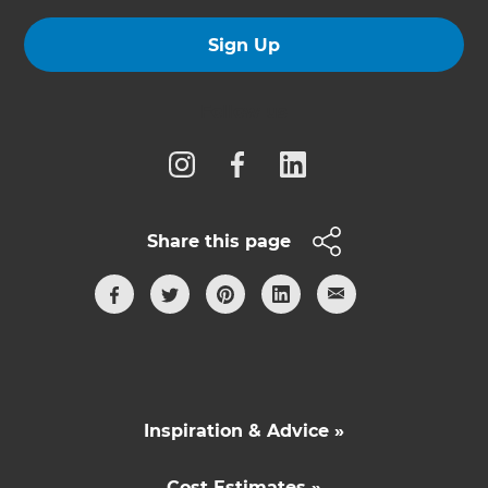
Sign Up
Follow us
Share this page
Inspiration & Advice »
Cost Estimates »