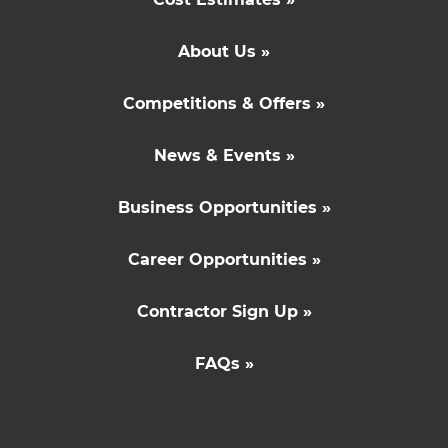
About Us »
Competitions & Offers »
News & Events »
Business Opportunities »
Career Opportunities »
Contractor Sign Up »
FAQs »