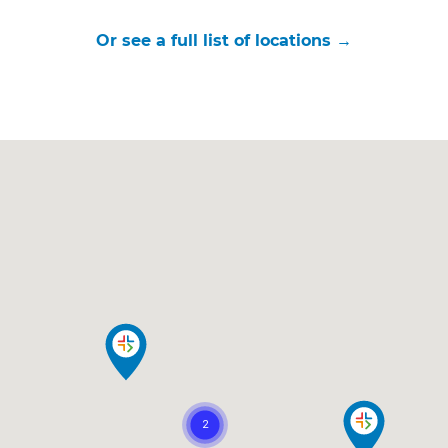
Or see a full list of locations →