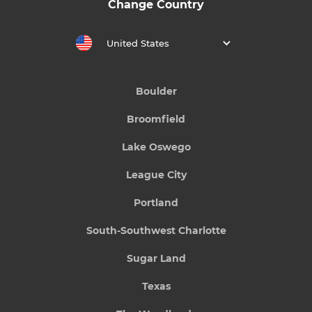
Change Country
United States
Boulder
Broomfield
Lake Oswego
League City
Portland
South-Southwest Charlotte
Sugar Land
Texas