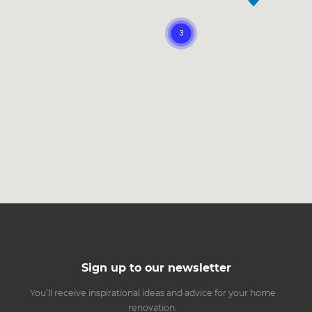
Sign up to our newsletter
You’ll receive inspirational ideas and advice for your home
renovation.