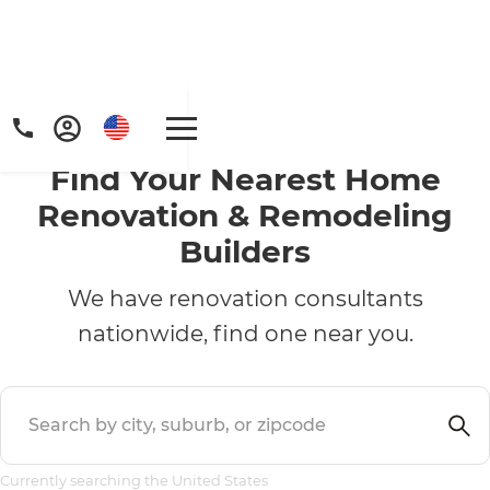
Find Your Nearest Home
Renovation & Remodeling
Builders
We have renovation consultants
nationwide, find one near you.
Currently searching the United States