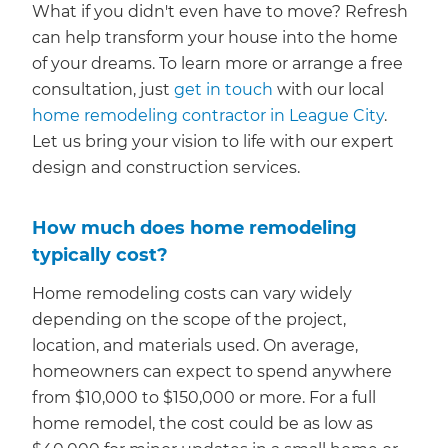
What if you didn't even have to move? Refresh
can help transform your house into the home
of your dreams. To learn more or arrange a free
consultation, just
get in touch
with our local
home remodeling contractor in League City
.
Let us bring your vision to life with our expert
design and construction services.
How much does home remodeling
typically cost?
Home remodeling costs can vary widely
depending on the scope of the project,
location, and materials used. On average,
homeowners can expect to spend anywhere
from $10,000 to $150,000 or more. For a full
home remodel, the cost could be as low as