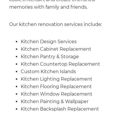
memories with family and friends.
Our kitchen renovation services include:
Kitchen Design Services
Kitchen Cabinet Replacement
Kitchen Pantry & Storage
Kitchen Countertop Replacement
Custom Kitchen Islands
Kitchen Lighting Replacement
Kitchen Flooring Replacement
Kitchen Window Replacement
Kitchen Painting & Wallpaper
Kitchen Backsplash Replacement