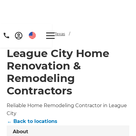
Home
/
Locations
/
Texas
/
League City
League City Home
Renovation &
Remodeling
Contractors
Get a FREE digital
copy of Renovate
Reliable Home Remodeling Contractor in League
Handbook!
City
← Back to locations
Just sign up to our newsletter and
About