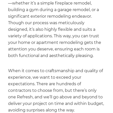
—whether it’s a simple fireplace remodel,
building a gym during a garage remodel, or a
significant exterior remodeling endeavor.
Though our process was meticulously
designed, it’s also highly flexible and suits a
variety of applications. This way, you can trust
your home or apartment remodeling gets the
attention you deserve, ensuring each room is
both functional and aesthetically pleasing.
When it comes to craftsmanship and quality of
experience, we want to exceed your
expectations. There are hundreds of
contractors to choose from, but there’s only
one Refresh, and we’ll go above and beyond to
deliver your project on time and within budget,
avoiding surprises along the way.