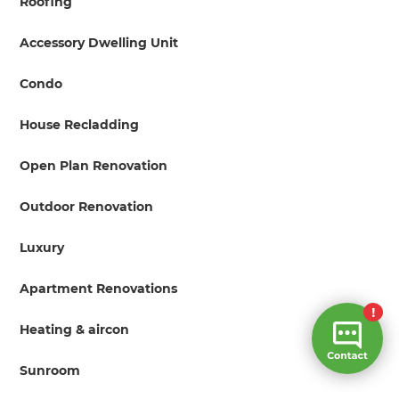
Roofing
Accessory Dwelling Unit
Condo
House Recladding
Open Plan Renovation
Outdoor Renovation
Luxury
Apartment Renovations
Heating & aircon
Sunroom