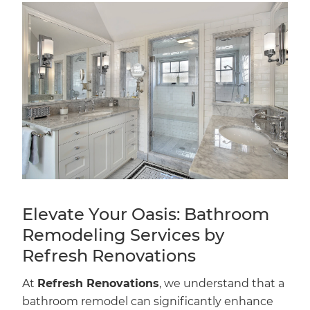
Elevate Your Oasis: Bathroom
Remodeling Services by
Refresh Renovations
At
Refresh Renovations
, we understand that a
bathroom remodel can significantly enhance