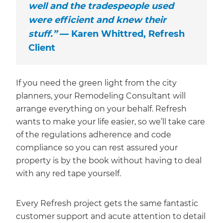
well and the tradespeople used
were efficient and knew their
stuff.”
— Karen Whittred, Refresh
Client
If you need the green light from the city
planners, your Remodeling Consultant will
arrange everything on your behalf. Refresh
wants to make your life easier, so we’ll take care
of the regulations adherence and code
compliance so you can rest assured your
property is by the book without having to deal
with any red tape yourself.
Every Refresh project gets the same fantastic
customer support and acute attention to detail