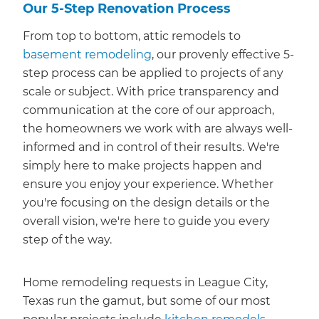
Our 5-Step Renovation Process
From top to bottom, attic remodels to
basement remodeling
, our provenly effective 5-
step process can be applied to projects of any
scale or subject. With price transparency and
communication at the core of our approach,
the homeowners we work with are always well-
informed and in control of their results. We're
simply here to make projects happen and
ensure you enjoy your experience. Whether
you're focusing on the design details or the
overall vision, we're here to guide you every
step of the way.
Home remodeling requests in League City,
Texas run the gamut, but some of our most