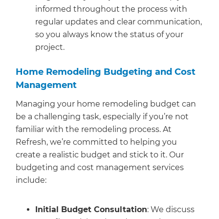
informed throughout the process with
regular updates and clear communication,
so you always know the status of your
project.
Home Remodeling Budgeting and Cost
Management
Managing your home remodeling budget can
be a challenging task, especially if you’re not
familiar with the remodeling process. At
Refresh, we’re committed to helping you
create a realistic budget and stick to it. Our
budgeting and cost management services
include:
Initial Budget Consultation
: We discuss