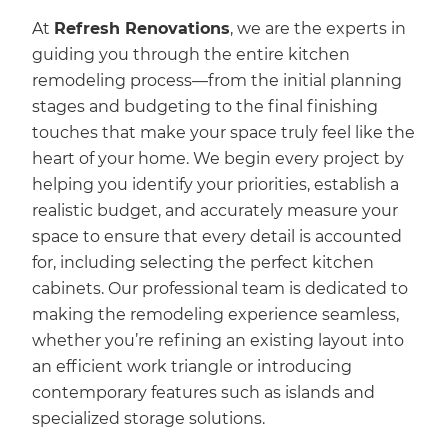
At
Refresh Renovations
, we are the experts in
guiding you through the entire kitchen
remodeling process—from the initial planning
stages and budgeting to the final finishing
touches that make your space truly feel like the
heart of your home. We begin every project by
helping you identify your priorities, establish a
realistic budget, and accurately measure your
space to ensure that every detail is accounted
for, including selecting the perfect kitchen
cabinets. Our professional team is dedicated to
making the remodeling experience seamless,
whether you’re refining an existing layout into
an efficient work triangle or introducing
contemporary features such as islands and
specialized storage solutions.