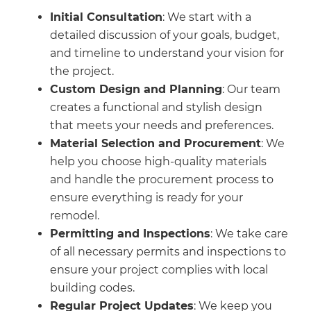
Initial Consultation
: We start with a
detailed discussion of your goals, budget,
and timeline to understand your vision for
the project.
Custom Design and Planning
: Our team
creates a functional and stylish design
that meets your needs and preferences.
Material Selection and Procurement
: We
help you choose high-quality materials
and handle the procurement process to
ensure everything is ready for your
remodel.
Permitting and Inspections
: We take care
of all necessary permits and inspections to
ensure your project complies with local
building codes.
Regular Project Updates
: We keep you