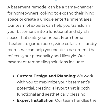
A basement remodel can be a game-changer
for homeowners looking to expand their living
space or create a unique entertainment area.
Our team of experts can help you transform
your basement into a functional and stylish
space that suits your needs. From home
theaters to game rooms, wine cellars to laundry
rooms, we can help you create a basement that
reflects your personality and lifestyle. Our
basement remodeling solutions include:
Custom Design and Planning
: We work
with you to maximize your basement’s
potential, creating a layout that is both
functional and aesthetically pleasing.
Expert Installation
: Our team handles the