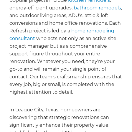
popular projects include
kitchen remodels
,
energy-efficient upgrades,
bathroom remodels
,
and outdoor living areas, ADU's, attic & loft
conversions and home office renovations. Each
Refresh project is led by a
home remodeling
consultant
who acts not only as an active site
project manager but as a comprehensive
support figure throughout your entire
renovation. Whatever you need, they're your
go-to and will remain your single point of
contact. Our team's craftsmanship ensures that
every job, big or small, is completed with the
highest attention to detail.
In League City, Texas, homeowners are
discovering that strategic renovations can
significantly enhance their property value.