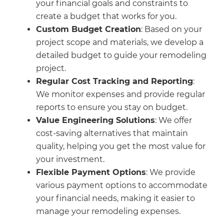
your financial goals and constraints to
create a budget that works for you.
Custom Budget Creation
: Based on your
project scope and materials, we develop a
detailed budget to guide your remodeling
project.
Regular Cost Tracking and Reporting
:
We monitor expenses and provide regular
reports to ensure you stay on budget.
Value Engineering Solutions
: We offer
cost-saving alternatives that maintain
quality, helping you get the most value for
your investment.
Flexible Payment Options
: We provide
various payment options to accommodate
your financial needs, making it easier to
manage your remodeling expenses.