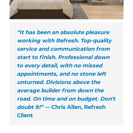
“It has been an absolute pleasure
working with Refresh. Top-quality
service and communication from
start to finish. Professional down
to every detail, with no missed
appointments, and no stone left
unturned. Divisions above the
average builder from down the
road. On time and on budget. Don't
doubt it!” —
Chris Allen, Refresh
Client