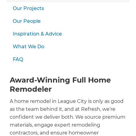
we'll send it your way.
Our Projects
GET RENOVATE HANDBOOK
Our People
Inspiration & Advice
What We Do
FAQ
Award-Winning Full Home
Remodeler
A home remodel in League City is only as good
as the team behind it, and at Refresh, we’re
confident we deliver both. We source premium
materials, engage expert remodeling
contractors, and ensure homeowner