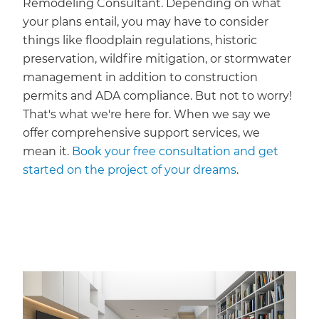
Remodeling Consultant. Depending on what
your plans entail, you may have to consider
things like floodplain regulations, historic
preservation, wildfire mitigation, or stormwater
management in addition to construction
permits and ADA compliance. But not to worry!
That's what we're here for. When we say we
offer comprehensive support services, we
mean it.
Book your free consultation and get
started on the project of your dreams
.