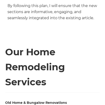
By following this plan, I will ensure that the new
sections are informative, engaging, and
seamlessly integrated into the existing article.
Our Home
Remodeling
Services
Old Home & Bungalow Renovations