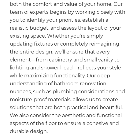
both the comfort and value of your home. Our
team of experts begins by working closely with
you to identify your priorities, establish a
realistic budget, and assess the layout of your
existing space. Whether you’re simply
updating fixtures or completely reimagining
the entire design, we’ll ensure that every
element—from cabinetry and small vanity to
lighting and shower head—reflects your style
while maximizing functionality. Our deep
understanding of bathroom renovation
nuances, such as plumbing considerations and
moisture-proof materials, allows us to create
solutions that are both practical and beautiful.
We also consider the aesthetic and functional
aspects of the floor to ensure a cohesive and
durable design.