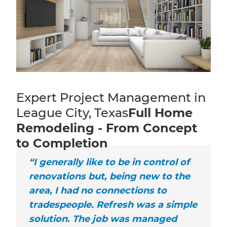
Expert Project Management in
League City, Texas
Full Home
Remodeling - From Concept
to Completion
“I generally like to be in control of
renovations but, being new to the
area, I had no connections to
tradespeople. Refresh was a simple
solution. The job was managed