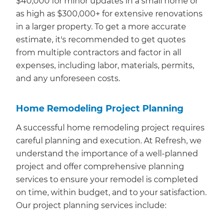
$40,000 for minor updates in a small home or
as high as $300,000+ for extensive renovations
in a larger property. To get a more accurate
estimate, it's recommended to get quotes
from multiple contractors and factor in all
expenses, including labor, materials, permits,
and any unforeseen costs.
Home Remodeling Project Planning
A successful home remodeling project requires
careful planning and execution. At Refresh, we
understand the importance of a well-planned
project and offer comprehensive planning
services to ensure your remodel is completed
on time, within budget, and to your satisfaction.
Our project planning services include: