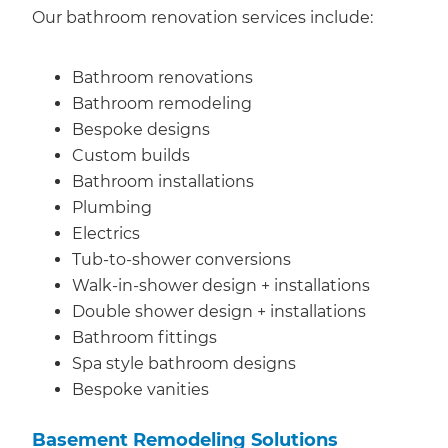
Our bathroom renovation services include:
Bathroom renovations
Bathroom remodeling
Bespoke designs
Custom builds
Bathroom installations
Plumbing
Electrics
Tub-to-shower conversions
Walk-in-shower design + installations
Double shower design + installations
Bathroom fittings
Spa style bathroom designs
Bespoke vanities
Basement Remodeling Solutions