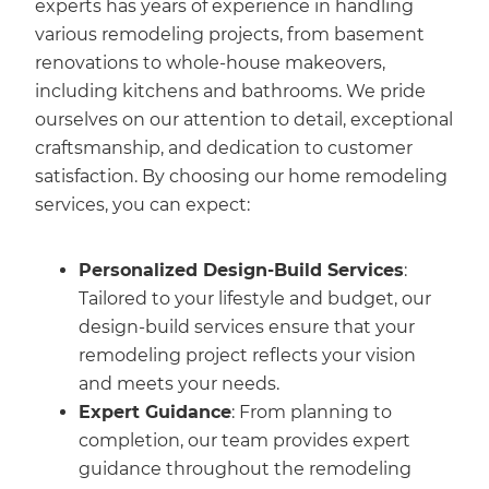
experts has years of experience in handling
various remodeling projects, from basement
renovations to whole-house makeovers,
including kitchens and bathrooms. We pride
ourselves on our attention to detail, exceptional
craftsmanship, and dedication to customer
satisfaction. By choosing our home remodeling
services, you can expect:
Personalized Design-Build Services
:
Tailored to your lifestyle and budget, our
design-build services ensure that your
remodeling project reflects your vision
and meets your needs.
Expert Guidance
: From planning to
completion, our team provides expert
guidance throughout the remodeling