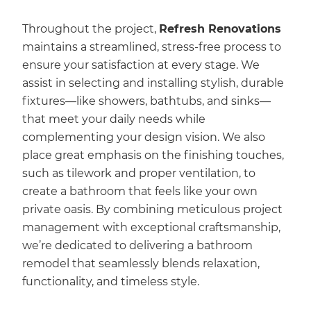
Throughout the project,
Refresh Renovations
maintains a streamlined, stress-free process to
ensure your satisfaction at every stage. We
assist in selecting and installing stylish, durable
fixtures—like showers, bathtubs, and sinks—
that meet your daily needs while
complementing your design vision. We also
place great emphasis on the finishing touches,
such as tilework and proper ventilation, to
create a bathroom that feels like your own
private oasis. By combining meticulous project
management with exceptional craftsmanship,
we’re dedicated to delivering a bathroom
remodel that seamlessly blends relaxation,
functionality, and timeless style.