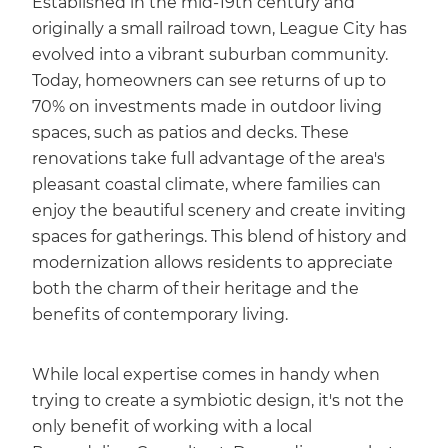
Established in the mid-19th century and
originally a small railroad town, League City has
evolved into a vibrant suburban community.
Today, homeowners can see returns of up to
70% on investments made in outdoor living
spaces, such as patios and decks. These
renovations take full advantage of the area's
pleasant coastal climate, where families can
enjoy the beautiful scenery and create inviting
spaces for gatherings. This blend of history and
modernization allows residents to appreciate
both the charm of their heritage and the
benefits of contemporary living.
While local expertise comes in handy when
trying to create a symbiotic design, it's not the
only benefit of working with a local