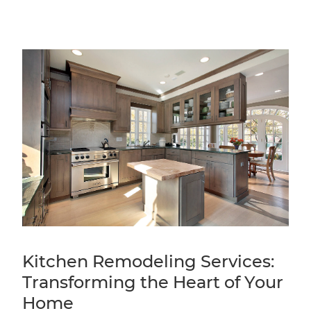
Kitchen Remodeling Services:
Transforming the Heart of Your
Home