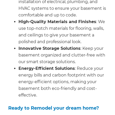
installation of electrical, plumbing, and
HVAC systems to ensure your basement is
comfortable and up to code.
High-Quality Materials and Finishes
: We
use top-notch materials for flooring, walls,
and ceilings to give your basement a
polished and professional look.
Innovative Storage Solutions
: Keep your
basement organized and clutter-free with
our smart storage solutions.
Energy-Efficient Solutions
: Reduce your
energy bills and carbon footprint with our
energy-efficient options, making your
basement both eco-friendly and cost-
effective.
Ready to Remodel your dream home?