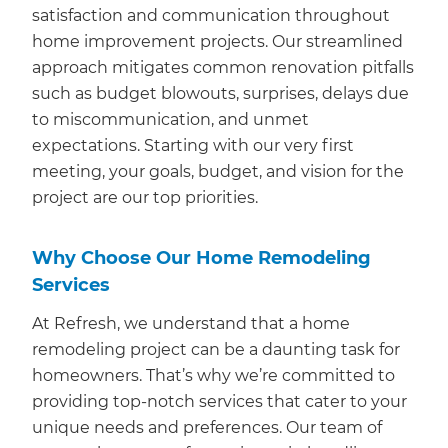
satisfaction and communication throughout
home improvement projects. Our streamlined
approach mitigates common renovation pitfalls
such as budget blowouts, surprises, delays due
to miscommunication, and unmet
expectations. Starting with our very first
meeting, your goals, budget, and vision for the
project are our top priorities.
Why Choose Our Home Remodeling
Services
At Refresh, we understand that a home
remodeling project can be a daunting task for
homeowners. That’s why we’re committed to
providing top-notch services that cater to your
unique needs and preferences. Our team of