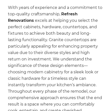
With years of experience and a commitment to
top-quality craftsmanship,
Refresh
Renovations
excels at helping you select the
perfect cabinets, hardware, countertops, and
fixtures to achieve both beauty and long-
lasting functionality. Granite countertops are
particularly appealing for enhancing property
value due to their diverse styles and high
return on investment. We understand the
significance of these design elements—
choosing modern cabinetry for a sleek look or
classic hardware for a timeless style can
instantly transform your kitchen’s ambiance.
Throughout every phase of the remodel, our
comprehensive approach ensures that the end
result is a space where you can comfortably
cook, entertain, and create cherished