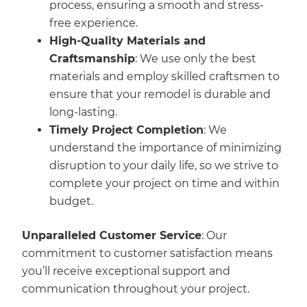
process, ensuring a smooth and stress-
free experience.
High-Quality Materials and
Craftsmanship
: We use only the best
materials and employ skilled craftsmen to
ensure that your remodel is durable and
long-lasting.
Timely Project Completion
: We
understand the importance of minimizing
disruption to your daily life, so we strive to
complete your project on time and within
budget.
Unparalleled Customer Service
: Our
commitment to customer satisfaction means
you’ll receive exceptional support and
communication throughout your project.