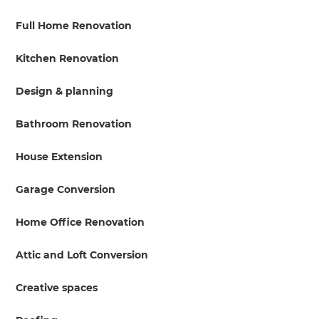
Full Home Renovation
Kitchen Renovation
Design & planning
Bathroom Renovation
House Extension
Garage Conversion
Home Office Renovation
Attic and Loft Conversion
Creative spaces