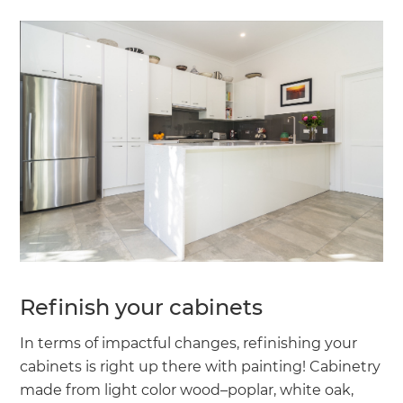
Refinish your cabinets
In terms of impactful changes, refinishing your
cabinets is right up there with painting! Cabinetry
made from light color wood–poplar, white oak,