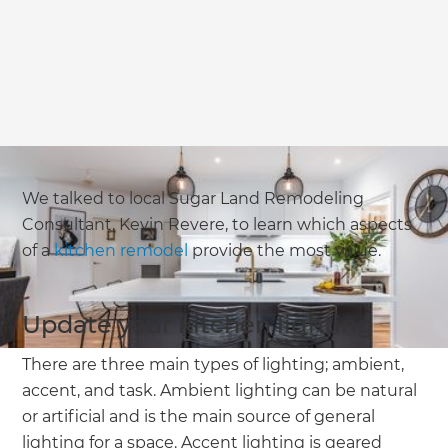
We talked to local Sugar Land Remodeling
Consultant, Kevin Revere, to learn which aspects
of a
kitchen remodel
provide the most value.
Update your kitchen lighting
There are three main types of lighting; ambient,
accent, and task. Ambient lighting can be natural
or artificial and is the main source of general
lighting for a space. Accent lighting is geared