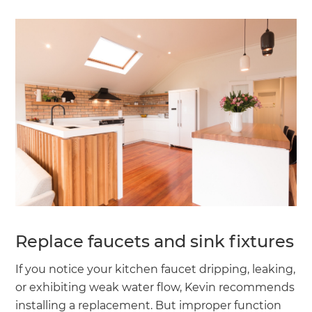
Replace faucets and sink fixtures
If you notice your kitchen faucet dripping, leaking,
or exhibiting weak water flow, Kevin recommends
installing a replacement. But improper function