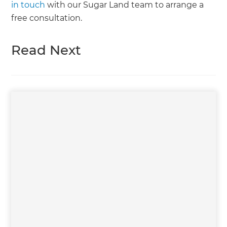
in touch
with our Sugar Land team to arrange a
free consultation.
Read Next