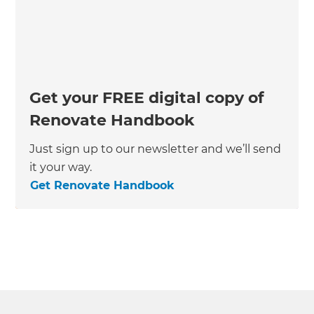
Get your FREE digital copy of
Renovate Handbook
Just sign up to our newsletter and we’ll send
it your way.
Get Renovate Handbook