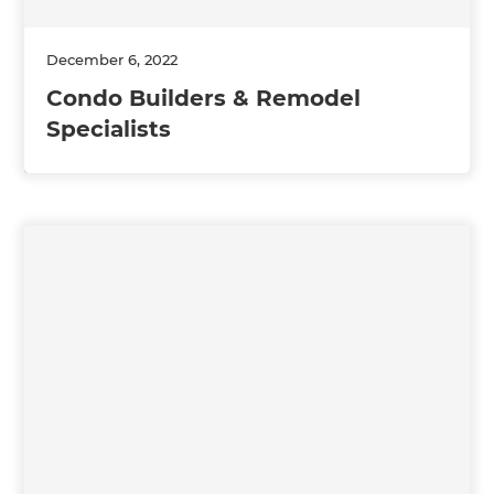
December 6, 2022
Condo Builders & Remodel
Specialists