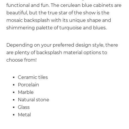
functional and fun. The cerulean blue cabinets are
beautiful, but the true star of the show is the
mosaic backsplash with its unique shape and
shimmering palette of turquoise and blues.
Depending on your preferred design style, there
are plenty of backsplash material options to
choose from!
Ceramic tiles
Porcelain
Marble
Natural stone
Glass
Metal