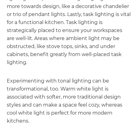
more towards design, like a decorative chandelier
or trio of pendant lights. Lastly, task lighting is vital
for a functional kitchen. Task lighting is
strategically placed to ensure your workspaces
are well-lit. Areas where ambient light may be
obstructed, like stove tops, sinks, and under
cabinets, benefit greatly from well-placed task
lighting.
Experimenting with tonal lighting can be
transformational, too. Warm white light is
associated with softer, more traditional design
styles and can make a space feel cozy, whereas
cool white light is perfect for more modern
kitchens.