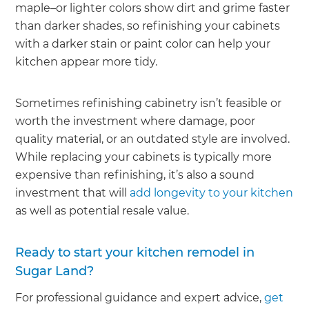
maple–or lighter colors show dirt and grime faster
than darker shades, so refinishing your cabinets
with a darker stain or paint color can help your
kitchen appear more tidy.
Sometimes refinishing cabinetry isn’t feasible or
worth the investment where damage, poor
quality material, or an outdated style are involved.
While replacing your cabinets is typically more
expensive than refinishing, it’s also a sound
investment that will
add longevity to your kitchen
as well as potential resale value.
Ready to start your kitchen remodel in
Sugar Land?
For professional guidance and expert advice,
get