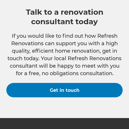
Talk to a renovation
consultant today
If you would like to find out how Refresh
Renovations can support you with a high
quality, efficient home renovation, get in
touch today. Your local Refresh Renovations
consultant will be happy to meet with you
for a free, no obligations consultation.
Get in touch