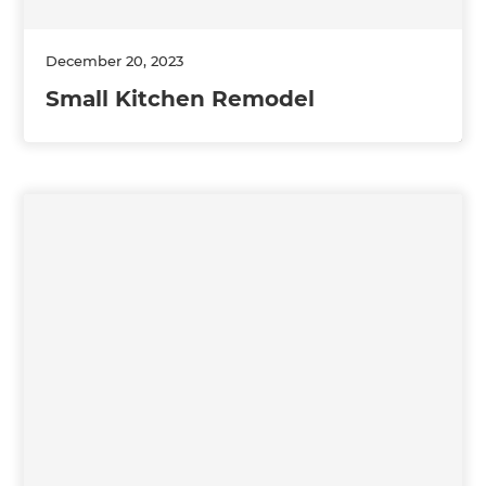
December 20, 2023
Small Kitchen Remodel