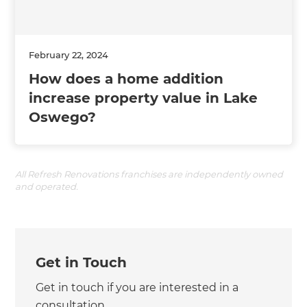
February 22, 2024
How does a home addition
increase property value in Lake
Oswego?
All Refresh Renovations franchises are independently owned
and operated.
Get in Touch
Get in touch if you are interested in a
consultation