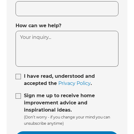
How can we help?
I have read, understood and
accepted the
Privacy Policy
.
Sign me up to receive home
improvement advice and
inspirational ideas.
(Don’t worry - if you change your mind you can
unsubscribe anytime)