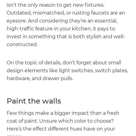
isn’t the only reason to get new fixtures.
Outdated, mismatched, or rusting faucets are an
eyesore. And considering they’re an essential,
high-traffic feature in your kitchen, it pays to
invest in something that is both stylish and well-
constructed.
On the topic of details, don’t forget about small
design elements like light switches, switch plates,
hardware, and drawer pulls.
Paint the walls
Few things make a bigger impact than a fresh
coat of paint. Unsure which color to choose?
Here’s the effect different hues have on your