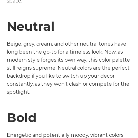
space:
Neutral
Beige, grey, cream, and other neutral tones have
long been the go-to for a timeless look. Now, as
modern style forges its own way, this color palette
still reigns supreme. Neutral colors are the perfect
backdrop if you like to switch up your decor
constantly, as they won’t clash or compete for the
spotlight.
Bold
Energetic and potentially moody, vibrant colors