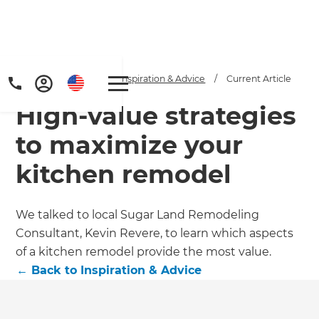
Home
/
Articles
/
Inspiration & Advice
/
Current Article
High-value strategies
to maximize your
kitchen remodel
We talked to local Sugar Land Remodeling
Consultant, Kevin Revere, to learn which aspects
of a kitchen remodel provide the most value.
←
Back to
Inspiration & Advice