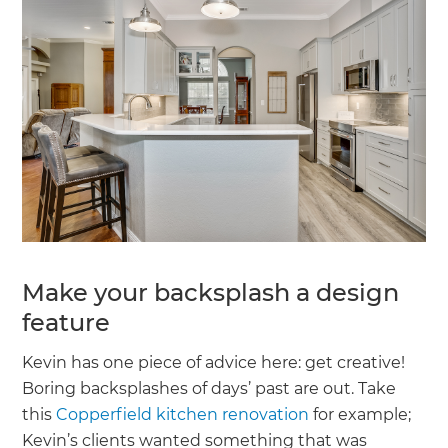
Make your backsplash a design
feature
Kevin has one piece of advice here: get creative!
Boring backsplashes of days’ past are out. Take
this
Copperfield kitchen renovation
for example;
Kevin’s clients wanted something that was