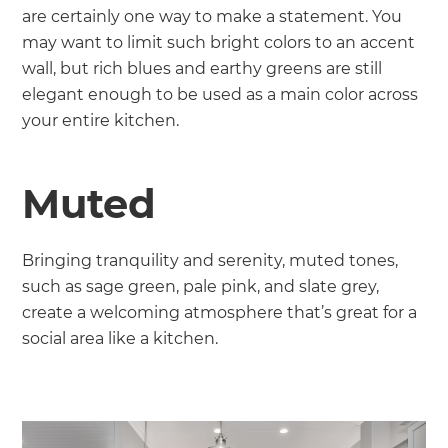
are certainly one way to make a statement. You
may want to limit such bright colors to an accent
wall, but rich blues and earthy greens are still
elegant enough to be used as a main color across
your entire kitchen.
Muted
Bringing tranquility and serenity, muted tones,
such as sage green, pale pink, and slate grey,
create a welcoming atmosphere that’s great for a
social area like a kitchen.