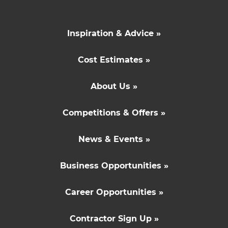
Inspiration & Advice »
Cost Estimates »
About Us »
Competitions & Offers »
News & Events »
Business Opportunities »
Career Opportunities »
Contractor Sign Up »