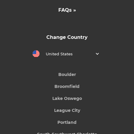
FAQs »
Change Country
United States
Boulder
Broomfield
Lake Oswego
League City
Portland