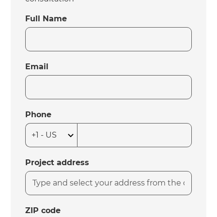
Full Name
Email
Phone
Project address
ZIP code