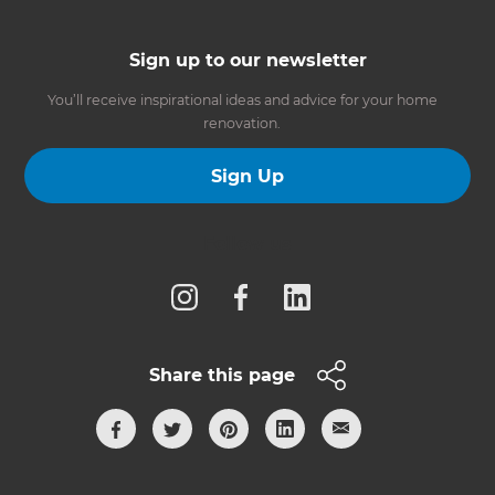
Sign up to our newsletter
You’ll receive inspirational ideas and advice for your home
renovation.
Sign Up
Follow us
Share this page