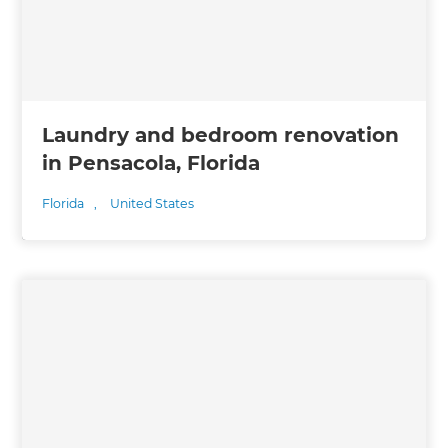
Laundry and bedroom renovation
in Pensacola, Florida
Florida
,
United States