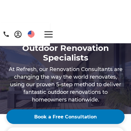
Outdoor Renovation
Specialists
At Refresh, our Renovation Consultants are
changing the way the world renovates,
using our proven 5-step method to deliver
Get a FREE digital
fantastic outdoor renovations to
copy of Renovate
homeowners nationwide.
Handbook!
Book a Free Consultation
Just sign up to our newsletter and we'll