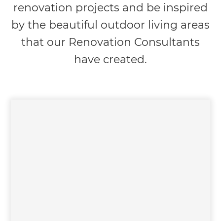
renovation projects and be inspired
by the beautiful outdoor living areas
that our Renovation Consultants
have created.