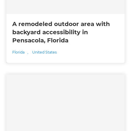
A remodeled outdoor area with
backyard accessibility in
Pensacola, Florida
Florida
,
United States