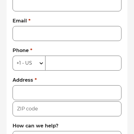
Email
*
Phone
*
Address
*
How can we help?