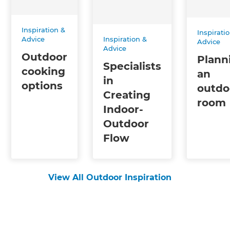
Inspiration &
Inspirati
Inspiration &
Advice
Advice
Advice
Outdoor
Plann
Specialists
cooking
an
in
options
outdo
Creating
room
Indoor-
Outdoor
Flow
View All Outdoor Inspiration