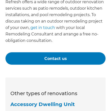
Refresh offers a wide range of outdoor renovation
services such as patio remodels, outdoor kitchen
installations, and pool remodeling projects. To
discuss taking on an outdoor remodeling project
of your own,
get in touch
with your local
Remodeling Consultant and arrange a free no-
obligation consultation.
Contact us
Other types of renovations
Accessory Dwelling Unit