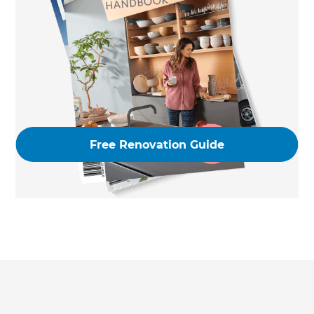
Free Renovation Guide