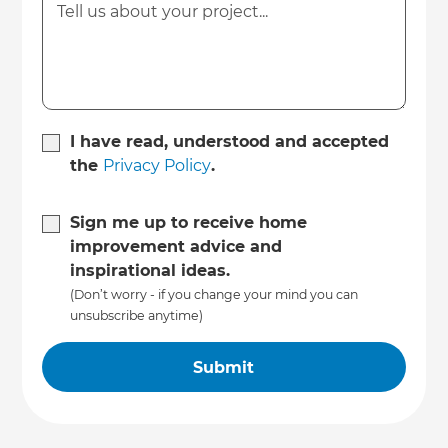
I have read, understood and accepted
the
Privacy Policy
.
Sign me up to receive home
improvement advice and
inspirational ideas.
(Don’t worry - if you change your mind you can
unsubscribe anytime)