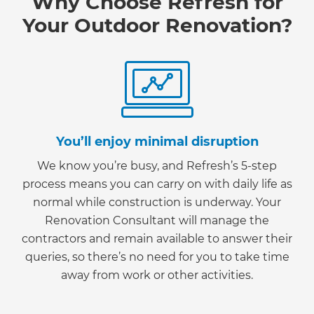
Why Choose Refresh for
Your Outdoor Renovation?
You’ll enjoy minimal disruption
We know you’re busy, and Refresh’s 5-step
process means you can carry on with daily life as
normal while construction is underway. Your
Renovation Consultant will manage the
contractors and remain available to answer their
queries, so there’s no need for you to take time
away from work or other activities.