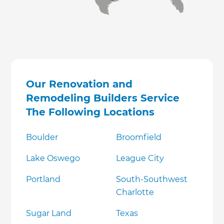
Our Renovation and
Remodeling Builders Service
The Following Locations
Boulder
Broomfield
Lake Oswego
League City
Portland
South-Southwest
Charlotte
Sugar Land
Texas