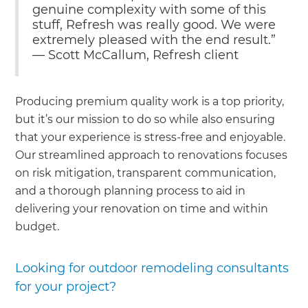
genuine complexity with some of this
stuff, Refresh was really good. We were
extremely pleased with the end result.”
— Scott McCallum, Refresh client
Producing premium quality work is a top priority,
but it’s our mission to do so while also ensuring
that your experience is stress-free and enjoyable.
Our streamlined approach to renovations focuses
on risk mitigation, transparent communication,
and a thorough planning process to aid in
delivering your renovation on time and within
budget.
Looking for outdoor remodeling consultants
for your project?