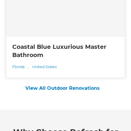
Coastal Blue Luxurious Master
Bathroom
Florida
,
United States
View All Outdoor Renovations