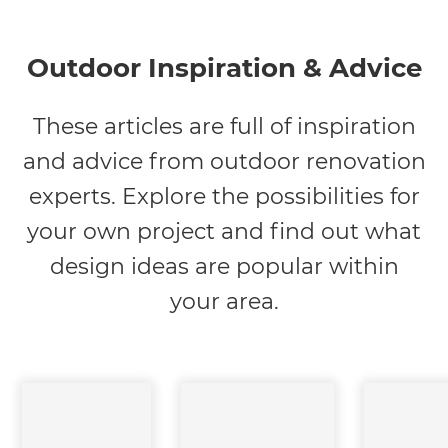
Outdoor Inspiration & Advice
These articles are full of inspiration
and advice from outdoor renovation
experts. Explore the possibilities for
your own project and find out what
design ideas are popular within
your area.