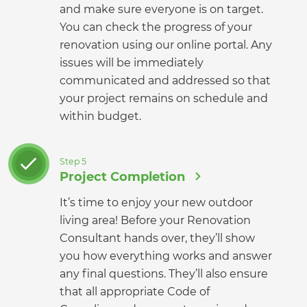
and make sure everyone is on target.
You can check the progress of your
renovation using our online portal. Any
issues will be immediately
communicated and addressed so that
your project remains on schedule and
within budget.
Step 5
Project Completion
It’s time to enjoy your new outdoor
living area! Before your Renovation
Consultant hands over, they’ll show
you how everything works and answer
any final questions. They’ll also ensure
that all appropriate Code of