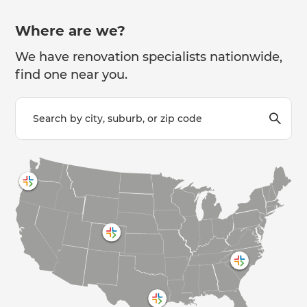
Where are we?
We have renovation specialists nationwide,
find one near you.