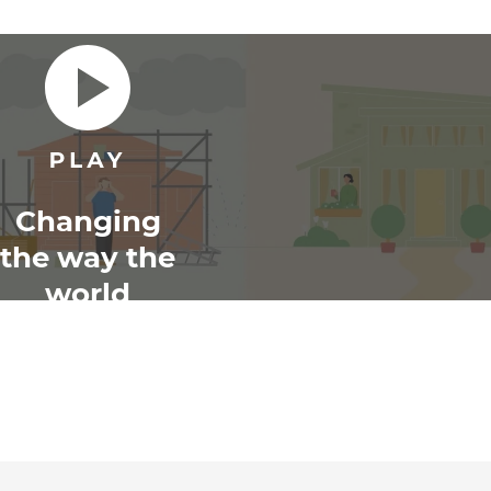
Changing
the way the
world
renovates