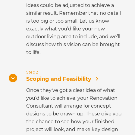
ideas could be adjusted to achieve a
similar result. Remember that no detail
is too big or too small. Let us know
exactly what you’d like your new
outdoor living area to include, and we’ll
discuss how this vision can be brought
to life.
Step 2
Scoping and Feasibility
Once they’ve got a clear idea of what
you’d like to achieve, your Renovation
Consultant will arrange for concept
designs to be drawn up. These give you
the chance to see how your finished
project will look, and make key design