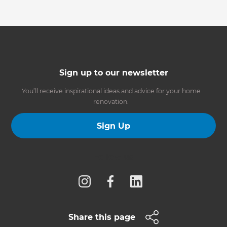
Sign up to our newsletter
You’ll receive inspirational ideas and advice for your home
renovation.
Sign Up
Follow us
Share this page