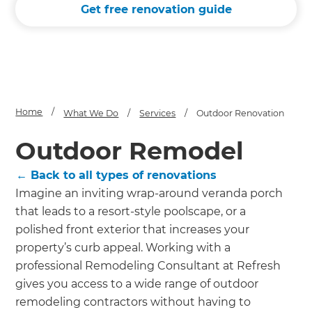
send it your way.
Get free renovation guide
GET RENOVATE HANDBOOK
Home
/
What We Do
/
Services
/
Outdoor Renovation
Outdoor Remodel
← Back to all types of renovations
Imagine an inviting wrap-around veranda porch
that leads to a resort-style poolscape, or a
polished front exterior that increases your
property’s curb appeal. Working with a
professional Remodeling Consultant at Refresh
gives you access to a wide range of outdoor
remodeling contractors without having to