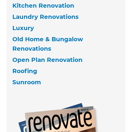
Kitchen Renovation
Laundry Renovations
Luxury
Old Home & Bungalow
Renovations
Open Plan Renovation
Roofing
Sunroom