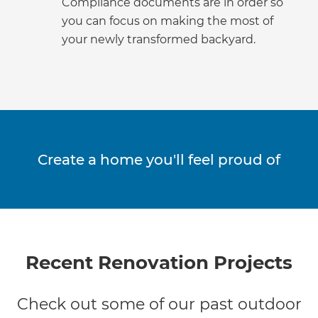
Compliance documents are in order so
you can focus on making the most of
your newly transformed backyard.
Create a home you'll feel proud of
Recent Renovation Projects
Check out some of our past outdoor