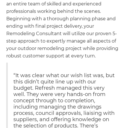
an entire team of skilled and experienced
professionals working behind the scenes.
Beginning with a thorough planning phase and
ending with final project delivery, your
Remodeling Consultant will utilize our proven 5-
step approach to expertly manage all aspects of
your outdoor remodeling project while providing
robust customer support at every turn.
“It was clear what our wish list was, but
this didn’t quite line up with our
budget. Refresh managed this very
well. They were very hands-on from
concept through to completion,
including managing the drawings
process, council approvals, liaising with
suppliers, and offering knowledge on
the selection of products. There’s