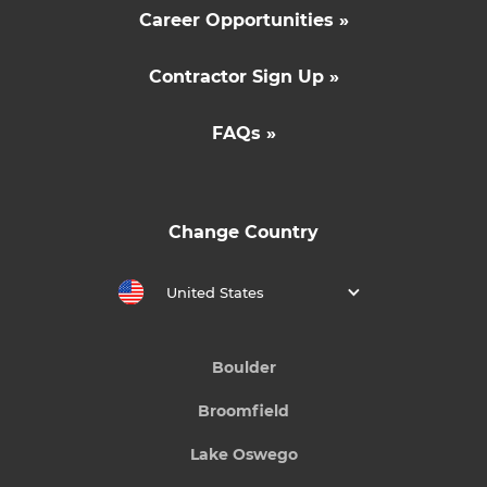
Career Opportunities »
Contractor Sign Up »
FAQs »
Change Country
United States
Boulder
Broomfield
Lake Oswego