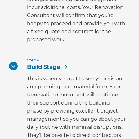
incur additional costs. Your Renovation
Consultant will confirm that you’re
happy to proceed and provide you with
a fixed quote and contract for the
proposed work.
Step 4
Build Stage
This is when you get to see your vision
and planning take material form. Your
Renovation Consultant will continue
their support during the building
phase by providing excellent project
management so you can go about your
daily routine with minimal disruptions.
They’ll be on-site to direct contractors