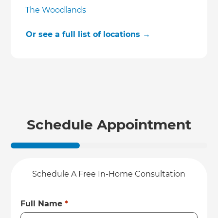
The Woodlands
Or see a full list of locations →
Schedule Appointment
Schedule A Free In-Home Consultation
Full Name
*