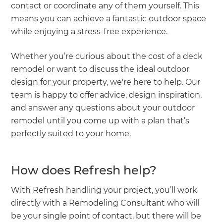
contact or coordinate any of them yourself. This
means you can achieve a fantastic outdoor space
while enjoying a stress-free experience.
Whether you’re curious about the cost of a deck
remodel or want to discuss the ideal outdoor
design for your property, we're here to help. Our
team is happy to offer advice, design inspiration,
and answer any questions about your outdoor
remodel until you come up with a plan that’s
perfectly suited to your home.
How does Refresh help?
With Refresh handling your project, you’ll work
directly with a Remodeling Consultant who will
be your single point of contact, but there will be