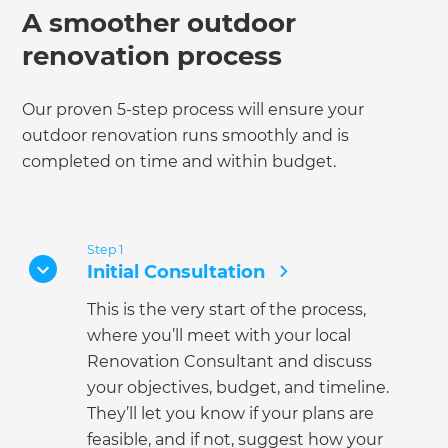
A smoother outdoor
renovation process
Our proven 5-step process will ensure your
outdoor renovation runs smoothly and is
completed on time and within budget.
Step 1
Initial Consultation
This is the very start of the process,
where you’ll meet with your local
Renovation Consultant and discuss
your objectives, budget, and timeline.
They’ll let you know if your plans are
feasible, and if not, suggest how your