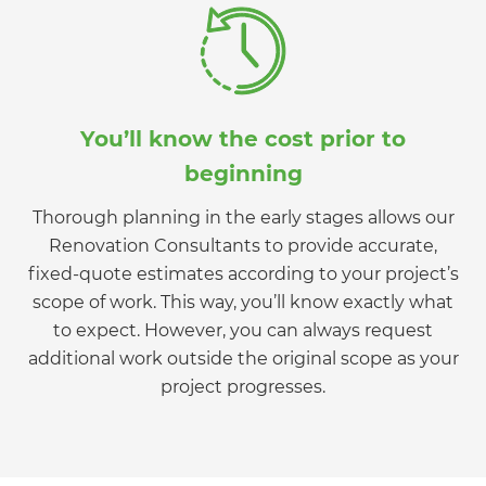
You’ll know the cost prior to
beginning
Thorough planning in the early stages allows our
Renovation Consultants to provide accurate,
fixed-quote estimates according to your project’s
scope of work. This way, you’ll know exactly what
to expect. However, you can always request
additional work outside the original scope as your
project progresses.