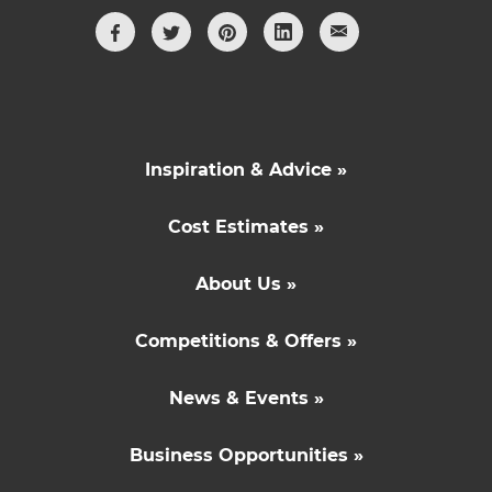
Inspiration & Advice »
Cost Estimates »
About Us »
Competitions & Offers »
News & Events »
Business Opportunities »