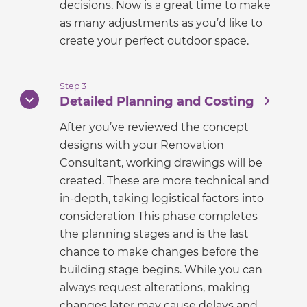
decisions. Now is a great time to make
as many adjustments as you’d like to
create your perfect outdoor space.
Step 3
Detailed Planning and Costing
After you’ve reviewed the concept
designs with your Renovation
Consultant, working drawings will be
created. These are more technical and
in-depth, taking logistical factors into
consideration This phase completes
the planning stages and is the last
chance to make changes before the
building stage begins. While you can
always request alterations, making
changes later may cause delays and