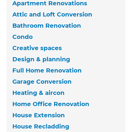
Apartment Renovations
Attic and Loft Conversion
Bathroom Renovation
Condo
Creative spaces
Design & planning
Full Home Renovation
Garage Conversion
Heating & aircon
Home Office Renovation
House Extension
House Recladding