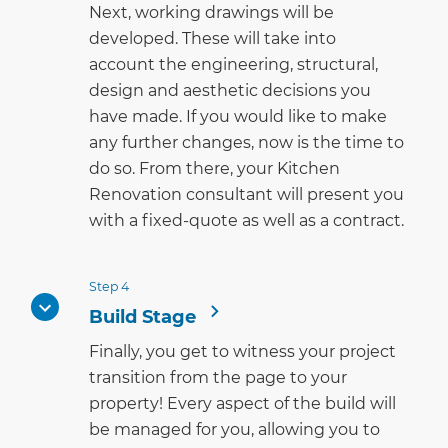
Next, working drawings will be
developed. These will take into
account the engineering, structural,
design and aesthetic decisions you
have made. If you would like to make
any further changes, now is the time to
do so. From there, your Kitchen
Renovation consultant will present you
with a fixed-quote as well as a contract.
Step 4
Build Stage
Finally, you get to witness your project
transition from the page to your
property! Every aspect of the build will
be managed for you, allowing you to