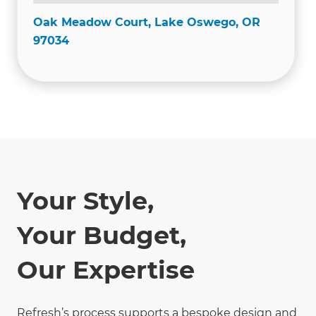
Oak Meadow Court, Lake Oswego, OR
97034
Your Style,
Your Budget,
Our Expertise
Refresh’s process supports a bespoke design and