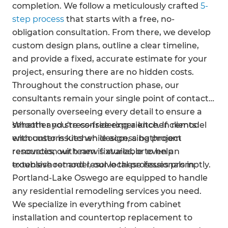
completion. We follow a meticulously crafted
5-
step process
that starts with a free, no-
obligation consultation. From there, we develop
custom design plans, outline a clear timeline,
and provide a fixed, accurate estimate for your
project, ensuring there are no hidden costs.
Throughout the construction phase, our
consultants remain your single point of contact,
personally overseeing every detail to ensure a
smooth and stress-free experience. If clients
Whether you’re considering a kitchen remodel
encounter issues while accessing project
with custom kitchen design, a bathroom
resources, our team is available to help
renovation with new fixtures, or even an
troubleshoot and resolve these issues promptly.
extensive remodel, our local professionals in
Portland-Lake Oswego are equipped to handle
any residential remodeling services you need.
We specialize in everything from cabinet
installation and countertop replacement to