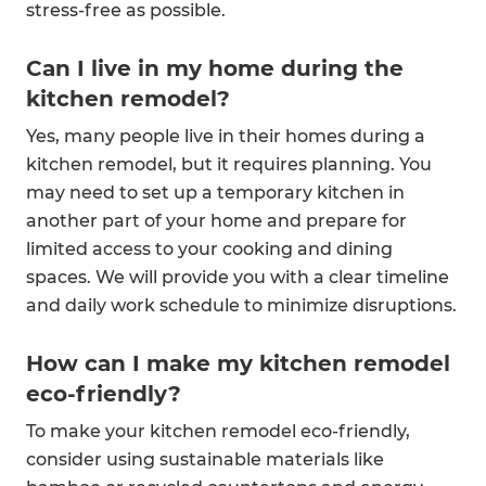
stress-free as possible.
Can I live in my home during the
kitchen remodel?
Yes, many people live in their homes during a
kitchen remodel, but it requires planning. You
may need to set up a temporary kitchen in
another part of your home and prepare for
limited access to your cooking and dining
spaces. We will provide you with a clear timeline
and daily work schedule to minimize disruptions.
How can I make my kitchen remodel
eco-friendly?
To make your kitchen remodel eco-friendly,
consider using sustainable materials like