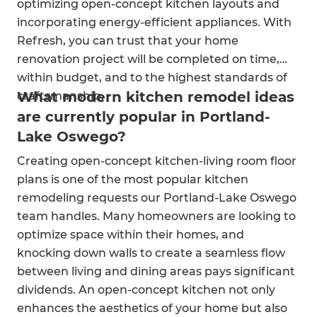
optimizing open-concept kitchen layouts and
incorporating energy-efficient appliances. With
Refresh, you can trust that your home
renovation project will be completed on time,
within budget, and to the highest standards of
What modern kitchen remodel ideas
craftsmanship.
are currently popular in Portland-
Lake Oswego?
Creating open-concept kitchen-living room floor
plans is one of the most popular kitchen
remodeling requests our Portland-Lake Oswego
team handles. Many homeowners are looking to
optimize space within their homes, and
knocking down walls to create a seamless flow
between living and dining areas pays significant
dividends. An open-concept kitchen not only
enhances the aesthetics of your home but also