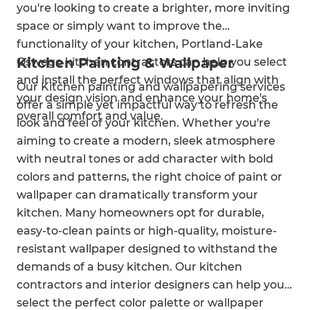
you're looking to create a brighter, more inviting
space or simply want to improve the
functionality of your kitchen, Portland-Lake
Kitchen Painting & Wallpaper
Oswego kitchen contractors can help you select
and install the perfect windows that align with
Our Kitchen painting and wallpapering services
your design vision and enhance your home's
offer a simple yet impactful way to refresh the
overall comfort and value.
look and feel of your kitchen. Whether you're
aiming to create a modern, sleek atmosphere
with neutral tones or add character with bold
colors and patterns, the right choice of paint or
wallpaper can dramatically transform your
kitchen. Many homeowners opt for durable,
easy-to-clean paints or high-quality, moisture-
resistant wallpaper designed to withstand the
demands of a busy kitchen. Our kitchen
contractors and interior designers can help you
select the perfect color palette or wallpaper