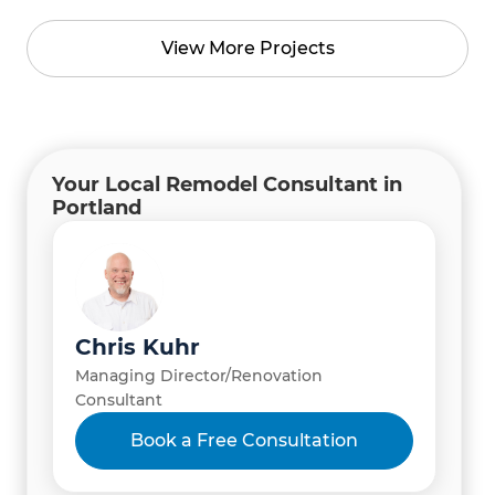
View More Projects
Your Local Remodel Consultant in
Portland
Chris Kuhr
Managing Director/Renovation
Consultant
Book a Free Consultation