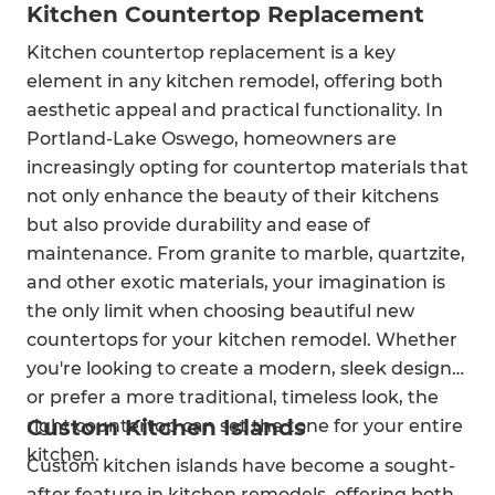
Kitchen Countertop Replacement
Kitchen countertop replacement is a key
element in any kitchen remodel, offering both
aesthetic appeal and practical functionality. In
Portland-Lake Oswego, homeowners are
increasingly opting for countertop materials that
not only enhance the beauty of their kitchens
but also provide durability and ease of
maintenance. From granite to marble, quartzite,
and other exotic materials, your imagination is
the only limit when choosing beautiful new
countertops for your kitchen remodel. Whether
you're looking to create a modern, sleek design
or prefer a more traditional, timeless look, the
Custom Kitchen Islands
right countertop can set the tone for your entire
kitchen.
Custom kitchen islands have become a sought-
after feature in kitchen remodels, offering both