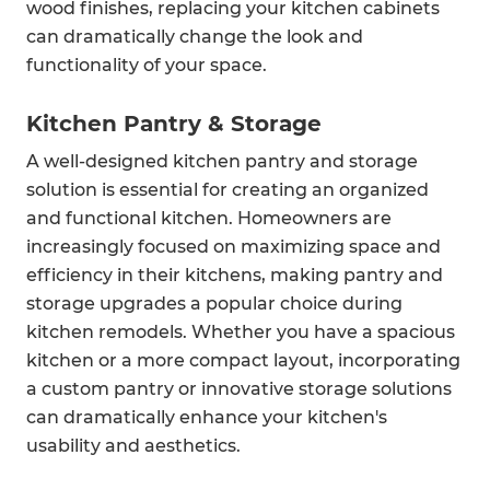
wood finishes, replacing your kitchen cabinets
can dramatically change the look and
functionality of your space.
Kitchen Pantry & Storage
A well-designed kitchen pantry and storage
solution is essential for creating an organized
and functional kitchen. Homeowners are
increasingly focused on maximizing space and
efficiency in their kitchens, making pantry and
storage upgrades a popular choice during
kitchen remodels. Whether you have a spacious
kitchen or a more compact layout, incorporating
a custom pantry or innovative storage solutions
can dramatically enhance your kitchen's
usability and aesthetics.