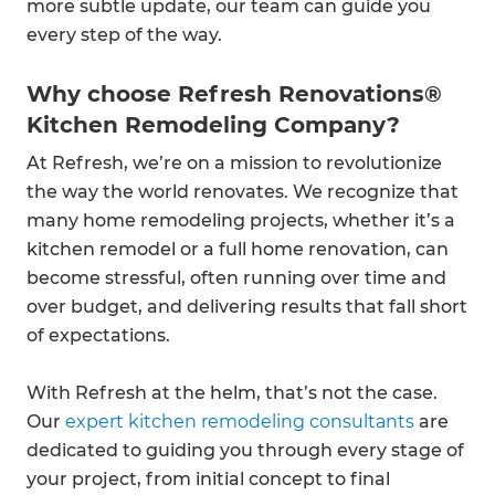
more subtle update, our team can guide you
every step of the way.
Why choose Refresh Renovations®
Kitchen Remodeling Company?
At Refresh, we’re on a mission to revolutionize
the way the world renovates. We recognize that
many home remodeling projects, whether it’s a
kitchen remodel or a full home renovation, can
become stressful, often running over time and
over budget, and delivering results that fall short
of expectations.
With Refresh at the helm, that’s not the case.
Our
expert kitchen remodeling consultants
are
dedicated to guiding you through every stage of
your project, from initial concept to final