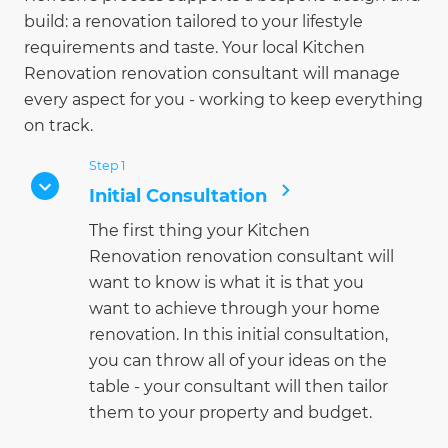
build: a renovation tailored to your lifestyle
requirements and taste. Your local Kitchen
Renovation renovation consultant will manage
every aspect for you - working to keep everything
on track.
Step 1
Initial Consultation
The first thing your Kitchen
Renovation renovation consultant will
want to know is what it is that you
want to achieve through your home
renovation. In this initial consultation,
you can throw all of your ideas on the
table - your consultant will then tailor
them to your property and budget.