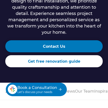
design to final installation, we prioritize
quality craftsmanship and attention to
detail. Experience seamless project
management and personalized service as
we transform your kitchen into the heart of
your home.
Contact Us
Get free renovation guide
Book a Consultation
About
Process
Case Studies
Reviews
Our Team
Inspira
Let’s discuss your needs