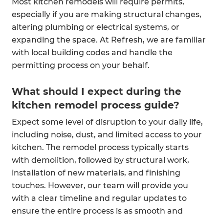
Most kitchen remodels will require permits,
especially if you are making structural changes,
altering plumbing or electrical systems, or
expanding the space. At Refresh, we are familiar
with local building codes and handle the
permitting process on your behalf.
What should I expect during the
kitchen remodel process guide?
Expect some level of disruption to your daily life,
including noise, dust, and limited access to your
kitchen. The remodel process typically starts
with demolition, followed by structural work,
installation of new materials, and finishing
touches. However, our team will provide you
with a clear timeline and regular updates to
ensure the entire process is as smooth and