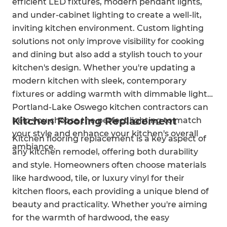
efficient LED fixtures, modern pendant lights,
and under-cabinet lighting to create a well-lit,
inviting kitchen environment. Custom lighting
solutions not only improve visibility for cooking
and dining but also add a stylish touch to your
kitchen's design. Whether you're updating a
modern kitchen with sleek, contemporary
fixtures or adding warmth with dimmable lights,
Portland-Lake Oswego kitchen contractors can
Kitchen Flooring Replacement
help you choose the perfect lighting to match
your style and enhance your kitchen's overall
Kitchen flooring replacement is a key aspect of
ambiance.
any kitchen remodel, offering both durability
and style. Homeowners often choose materials
like hardwood, tile, or luxury vinyl for their
kitchen floors, each providing a unique blend of
beauty and practicality. Whether you're aiming
for the warmth of hardwood, the easy