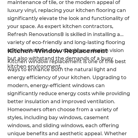
maintenance of tile, or the modern appeal of
luxury vinyl, replacing your kitchen flooring can
significantly elevate the look and functionality of
your space. As expert kitchen contractors,
Refresh Renovations® is skilled in installing a
variety of eco-friendly and long-lasting flooring
Kitchen Window Replacement
options that not only match your design vision
but also withstand the demands of a busy
Kitchen window replacement is one of the best
kitchen environment.
ways to enhance both the natural light and
energy efficiency of your kitchen. Upgrading to
modern, energy-efficient windows can
significantly reduce energy costs while providing
better insulation and improved ventilation.
Homeowners often choose from a variety of
styles, including bay windows, casement
windows, and sliding windows, each offering
unique benefits and aesthetic appeal. Whether