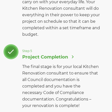
carry on with your everyday life. Your
Kitchen Renovation consultant will do
everything in their power to keep your
project on schedule so that it can be
completed within a set timeframe and
budget.
Step 5
Project Completion
The final stage is for your local Kitchen
Renovation consultant to ensure that
all Council documentation is
completed and you have the
necessary Code of Compliance
documentation. Congratulations –
your renovation is complete!