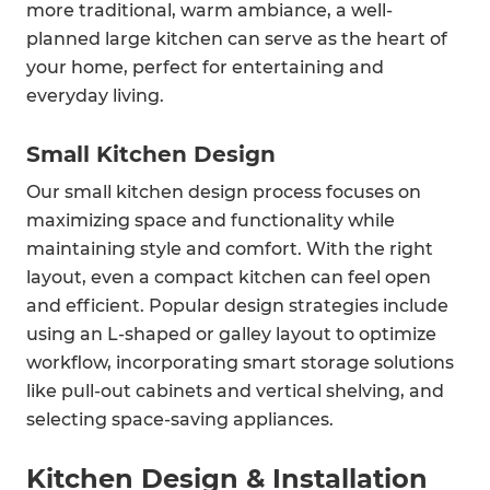
more traditional, warm ambiance, a well-
planned large kitchen can serve as the heart of
your home, perfect for entertaining and
everyday living.
Small Kitchen Design
Our small kitchen design process focuses on
maximizing space and functionality while
maintaining style and comfort. With the right
layout, even a compact kitchen can feel open
and efficient. Popular design strategies include
using an L-shaped or galley layout to optimize
workflow, incorporating smart storage solutions
like pull-out cabinets and vertical shelving, and
selecting space-saving appliances.
Kitchen Design & Installation