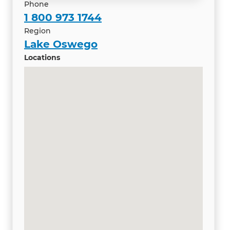
Phone
1 800 973 1744
Region
Lake Oswego
Locations