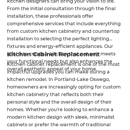
kitchen designers can bring your vision to life.
From the initial consultation through the final
installation, these professionals offer
comprehensive services that include everything
from custom kitchen cabinetry and countertop
installation to selecting the perfect lighting
fixtures and energy-efficient appliances. Our
Kitchen Cabinet Replacement
goal is to create a kitchen that not only meets
your functional needs but also enhances the
Kitchen cabinet replacement is one of the most
overall aesthetic appeal of your home.
impactful upgrades you can make during a
kitchen remodel. In Portland-Lake Oswego,
homeowners are increasingly opting for custom
kitchen cabinetry that reflects both their
personal style and the overall design of their
homes. Whether you're looking to enhance a
modern kitchen design with sleek, minimalist
cabinets or prefer the warmth of traditional