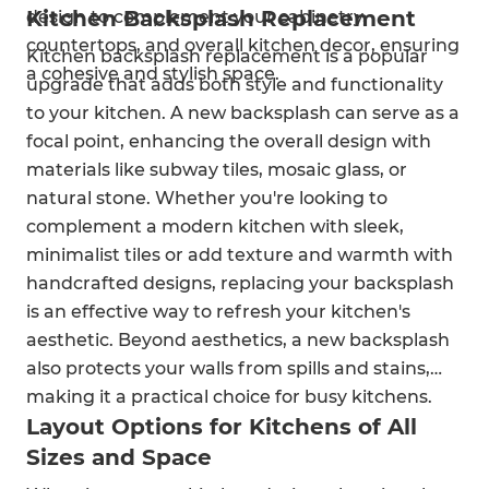
Kitchen Backsplash Replacement
design to complement your cabinetry,
countertops, and overall kitchen decor, ensuring
Kitchen backsplash replacement is a popular
a cohesive and stylish space.
upgrade that adds both style and functionality
to your kitchen. A new backsplash can serve as a
focal point, enhancing the overall design with
materials like subway tiles, mosaic glass, or
natural stone. Whether you're looking to
complement a modern kitchen with sleek,
minimalist tiles or add texture and warmth with
handcrafted designs, replacing your backsplash
is an effective way to refresh your kitchen's
aesthetic. Beyond aesthetics, a new backsplash
also protects your walls from spills and stains,
making it a practical choice for busy kitchens.
Layout Options for Kitchens of All
Sizes and Space