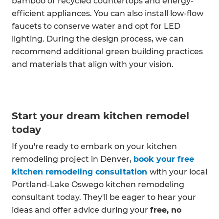
bamboo or recycled countertops and energy-
efficient appliances. You can also install low-flow
faucets to conserve water and opt for LED
lighting. During the design process, we can
recommend additional green building practices
and materials that align with your vision.
Start your dream kitchen remodel
today
If you're ready to embark on your kitchen
remodeling project in Denver,
book your free
kitchen remodeling consultation
with your local
Portland-Lake Oswego kitchen remodeling
consultant today. They'll be eager to hear your
ideas and offer advice during your
free, no