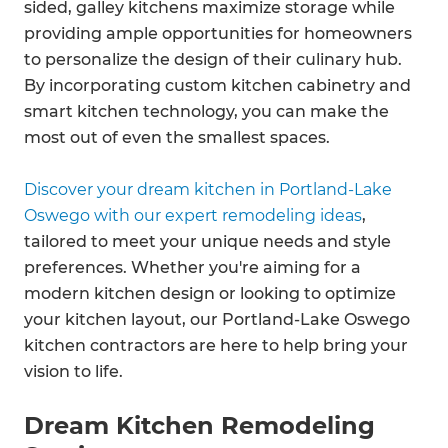
sided, galley kitchens maximize storage while
providing ample opportunities for homeowners
to personalize the design of their culinary hub.
By incorporating custom kitchen cabinetry and
smart kitchen technology, you can make the
most out of even the smallest spaces.
Discover your dream kitchen in Portland-Lake
Oswego with our expert remodeling ideas
,
tailored to meet your unique needs and style
preferences. Whether you're aiming for a
modern kitchen design or looking to optimize
your kitchen layout, our Portland-Lake Oswego
kitchen contractors are here to help bring your
vision to life.
Dream Kitchen Remodeling