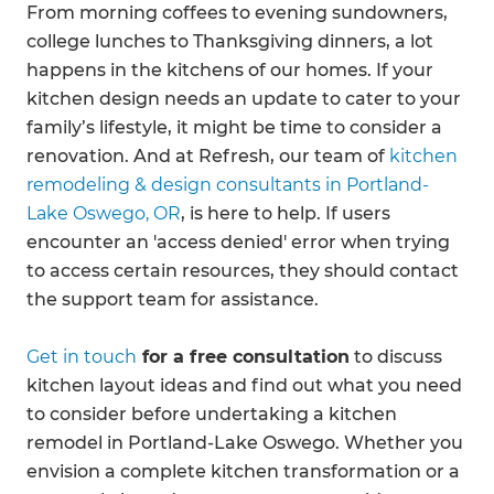
From morning coffees to evening sundowners,
college lunches to Thanksgiving dinners, a lot
happens in the kitchens of our homes. If your
kitchen design needs an update to cater to your
family’s lifestyle, it might be time to consider a
renovation. And at Refresh, our team of
kitchen
remodeling & design consultants in Portland-
Lake Oswego, OR
, is here to help. If users
encounter an 'access denied' error when trying
to access certain resources, they should contact
the support team for assistance.
Get in touch
for a free consultation
to discuss
kitchen layout ideas and find out what you need
to consider before undertaking a kitchen
remodel in Portland-Lake Oswego. Whether you
envision a complete kitchen transformation or a