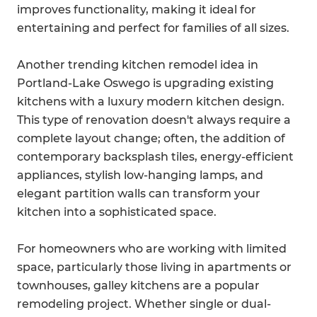
improves functionality, making it ideal for
entertaining and perfect for families of all sizes.
Another trending kitchen remodel idea in
Portland-Lake Oswego is upgrading existing
kitchens with a luxury modern kitchen design.
This type of renovation doesn't always require a
complete layout change; often, the addition of
contemporary backsplash tiles, energy-efficient
appliances, stylish low-hanging lamps, and
elegant partition walls can transform your
kitchen into a sophisticated space.
For homeowners who are working with limited
space, particularly those living in apartments or
townhouses, galley kitchens are a popular
remodeling project. Whether single or dual-