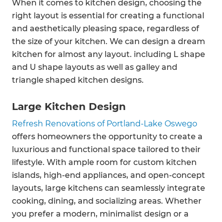
When it comes to kitchen design, choosing the
right layout is essential for creating a functional
and aesthetically pleasing space, regardless of
the size of your kitchen. We can design a dream
kitchen for almost any layout. including L shape
and U shape layouts as well as galley and
triangle shaped kitchen designs.
Large Kitchen Design
Refresh Renovations of Portland-Lake Oswego
offers homeowners the opportunity to create a
luxurious and functional space tailored to their
lifestyle. With ample room for custom kitchen
islands, high-end appliances, and open-concept
layouts, large kitchens can seamlessly integrate
cooking, dining, and socializing areas. Whether
you prefer a modern, minimalist design or a