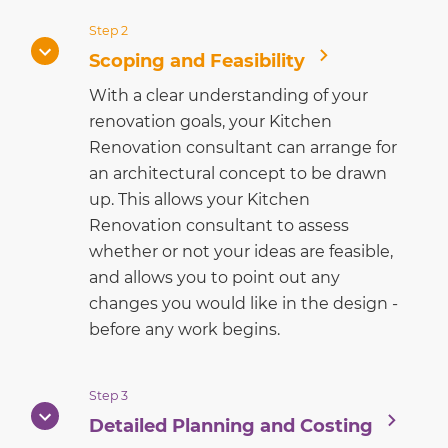
Step 2
Scoping and Feasibility
With a clear understanding of your
renovation goals, your Kitchen
Renovation consultant can arrange for
an architectural concept to be drawn
up. This allows your Kitchen
Renovation consultant to assess
whether or not your ideas are feasible,
and allows you to point out any
changes you would like in the design -
before any work begins.
Step 3
Detailed Planning and Costing