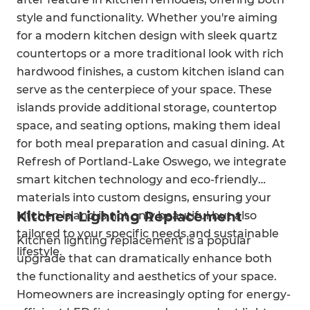
style and functionality. Whether you're aiming
for a modern kitchen design with sleek quartz
countertops or a more traditional look with rich
hardwood finishes, a custom kitchen island can
serve as the centerpiece of your space. These
islands provide additional storage, countertop
space, and seating options, making them ideal
for both meal preparation and casual dining. At
Refresh of Portland-Lake Oswego, we integrate
smart kitchen technology and eco-friendly
materials into custom designs, ensuring your
Kitchen Lighting Replacement
kitchen island is not only beautiful but also
tailored to your specific needs and sustainable
Kitchen lighting replacement is a popular
lifestyle.
upgrade that can dramatically enhance both
the functionality and aesthetics of your space.
Homeowners are increasingly opting for energy-