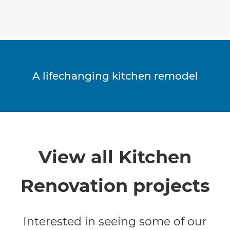
A lifechanging kitchen remodel
View all Kitchen
Renovation projects
Interested in seeing some of our