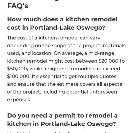
FAQ’s
How much does a kitchen remodel
cost in Portland-Lake Oswego?
The cost of a kitchen remodel can vary
depending on the scope of the project, materials
used, and location. On average, a mid-range
kitchen remodel might cost between $20,000 to
$50,000, while a high-end remodel can exceed
$100,000. It's essential to get multiple quotes
and ensure that the estimate covers all aspects
of the project, including potential unforeseen
expenses.
Do you need a permit to remodel a
kitchen in Portland-Lake Oswego?