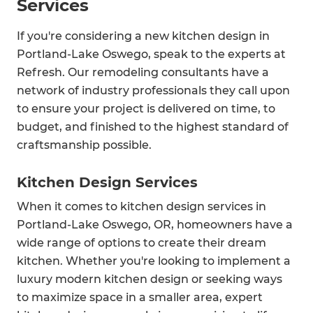
Services
If you're considering a new kitchen design in
Portland-Lake Oswego, speak to the experts at
Refresh. Our remodeling consultants have a
network of industry professionals they call upon
to ensure your project is delivered on time, to
budget, and finished to the highest standard of
craftsmanship possible.
Kitchen Design Services
When it comes to kitchen design services in
Portland-Lake Oswego, OR, homeowners have a
wide range of options to create their dream
kitchen. Whether you're looking to implement a
luxury modern kitchen design or seeking ways
to maximize space in a smaller area, expert