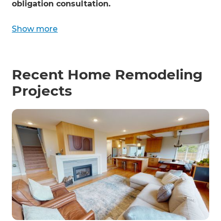
obligation consultation.
Show more
Recent Home Remodeling
Projects