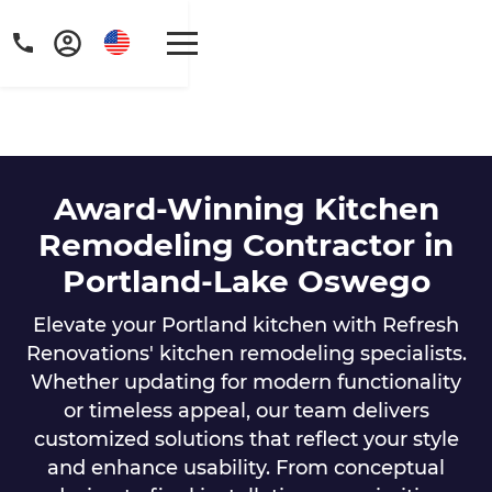
Award-Winning Kitchen
Get a FREE digital
Remodeling Contractor in
Portland-Lake Oswego
copy of Renovate
Handbook!
Elevate your Portland kitchen with Refresh
Renovations' kitchen remodeling specialists.
Just sign up to our newsletter and
Whether updating for modern functionality
we'll send it your way.
or timeless appeal, our team delivers
customized solutions that reflect your style
and enhance usability. From conceptual
GET RENOVATE HANDBOOK