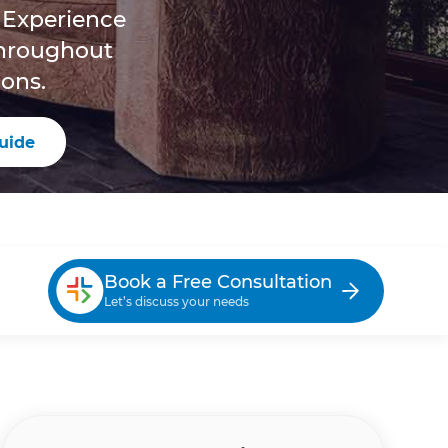
 Experience
throughout
ons.
uide
Book a Free Consultation
Let’s discuss your needs