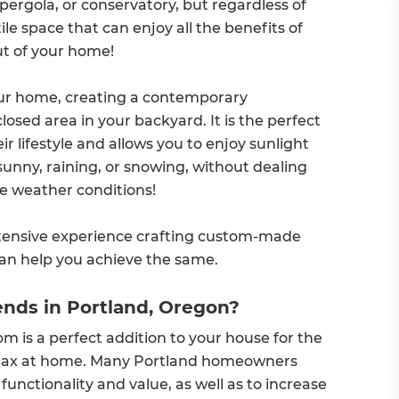
pergola, or conservatory, but regardless of
ile space that can enjoy all the benefits of
ut of your home!
our home, creating a contemporary
losed area in your backyard. It is the perfect
r lifestyle and allows you to enjoy sunlight
 sunny, raining, or snowing, without dealing
de weather conditions!
tensive experience crafting custom-made
can help you achieve the same.
nds in Portland, Oregon?
om is a perfect addition to your house for the
 relax at home. Many Portland homeowners
nctionality and value, as well as to increase