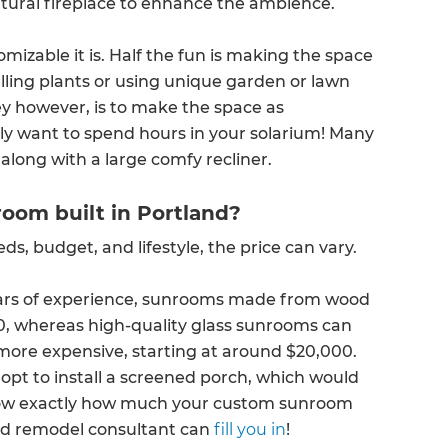
tural fireplace to enhance the ambience.
izable it is. Half the fun is making the space
lling plants or using unique garden or lawn
ey however, is to make the space as
ely want to spend hours in your solarium! Many
along with a large comfy recliner.
oom built in Portland?
 budget, and lifestyle, the price can vary.
ears of experience, sunrooms made from wood
00, whereas high-quality glass sunrooms can
more expensive, starting at around $20,000.
opt to install a screened porch, which would
 know exactly how much your custom sunroom
and remodel consultant can
fill you in
!