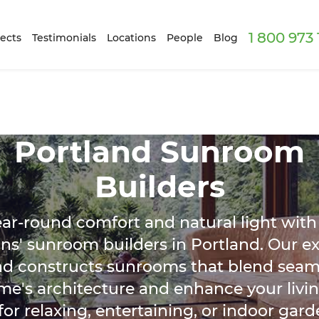
1 800 973
ects
Testimonials
Locations
People
Blog
Portland Sunroom
Builders
ear-round comfort and natural light with
ns' sunroom builders in Portland. Our e
nd constructs sunrooms that blend seaml
me's architecture and enhance your livin
or relaxing, entertaining, or indoor gard