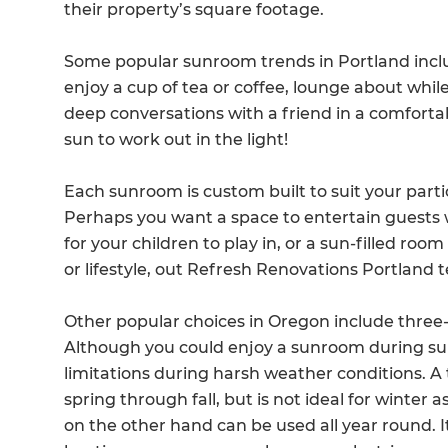
their property’s square footage.
Some popular sunroom trends in Portland inclu
enjoy a cup of tea or coffee, lounge about whil
deep conversations with a friend in a comforta
sun to work out in the light!
Each sunroom is custom built to suit your part
Perhaps you want a space to entertain guests 
for your children to play in, or a sun-filled r
or lifestyle, out Refresh Renovations Portland t
Other popular choices in Oregon include thre
Although you could enjoy a sunroom during summ
limitations during harsh weather conditions. 
spring through fall, but is not ideal for winter 
on the other hand can be used all year round. It