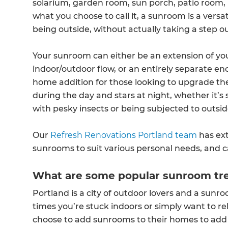
solarium, garden room, sun porch, patio room, 
what you choose to call it, a sunroom is a versat
being outside, without actually taking a step o
Your sunroom can either be an extension of y
indoor/outdoor flow, or an entirely separate enc
home addition for those looking to upgrade thei
during the day and stars at night, whether it’s
with pesky insects or being subjected to outsi
Our
Refresh Renovations Portland team
has ex
sunrooms to suit various personal needs, and 
What are some popular sunroom tre
Portland is a city of outdoor lovers and a sunro
times you’re stuck indoors or simply want to
choose to add sunrooms to their homes to add fu