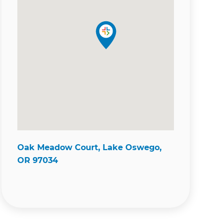
Oak Meadow Court, Lake Oswego,
OR 97034