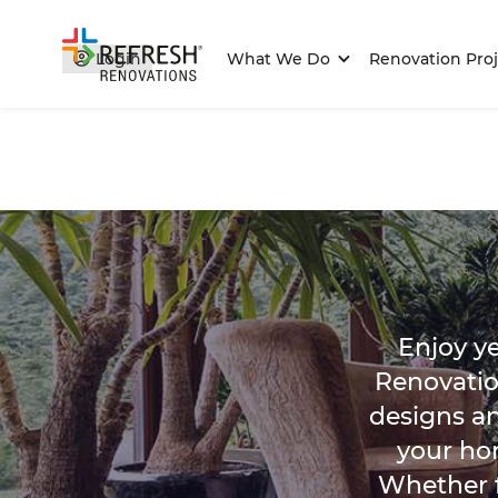
Login
What We Do
Renovation Proj
Enjoy y
Renovatio
designs a
your ho
Whether f