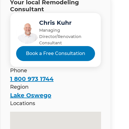
Your local Remodeling
Consultant
Chris Kuhr
Managing
Director/Renovation
Consultant
Book a Free Consultation
Phone
1 800 973 1744
Region
Lake Oswego
Locations