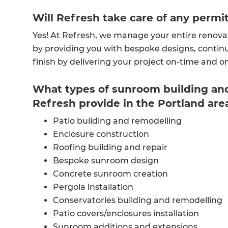
Will Refresh take care of any permi
Yes! At Refresh, we manage your entire renova
by providing you with bespoke designs, continu
finish by delivering your project on-time and 
What types of sunroom building and
Refresh provide in the Portland are
Patio building and remodelling
Enclosure construction
Roofing building and repair
Bespoke sunroom design
Concrete sunroom creation
Pergola installation
Conservatories building and remodelling
Patio covers/enclosures installation
Sunroom additions and extensions