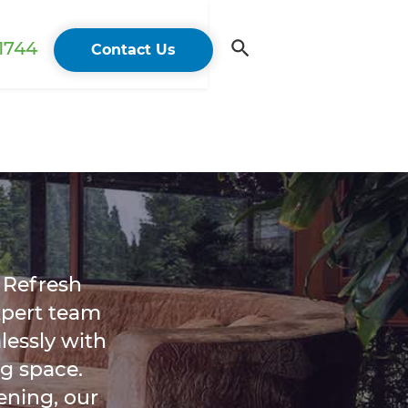
 1744
Contact Us
 Refresh
xpert team
essly with
g space.
ening, our