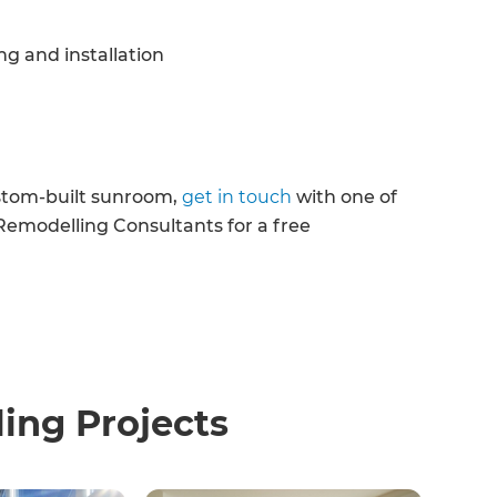
g and installation
ustom-built sunroom,
get in touch
with one of
emodelling Consultants for a free
ng Projects