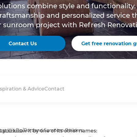
lutions combine style and functionality.
craftsmanship and personalized service 
r sunroom project with Refresh Renovati
Contact Us
Get free renovation g
spiration & Advice
Contact
hat We Do
/
Portland Sunroom Builders
 you know it by one of its other names: