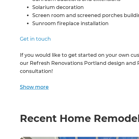
Solarium decoration
Screen room and screened porches buildin
Sunroom fireplace installation
Screened porches on decks installation
Get in touch
Sunroom furniture and plants installation
Sunroom interior design
If you would like to get started on your own c
Sunroom indoor/outdoor flow
our Refresh Renovations Portland design and R
Screens and sliding glass door installation
consultation!
...and anything else you can think of!
Show more
Recent Home Remodeli