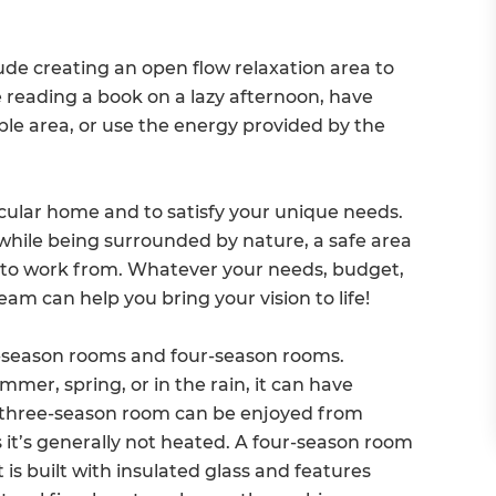
de creating an open flow relaxation area to
e reading a book on a lazy afternoon, have
ble area, or use the energy provided by the
icular home and to satisfy your unique needs.
while being surrounded by nature, a safe area
oom to work from. Whatever your needs, budget,
eam can help you bring your vision to life!
e-season rooms and four-season rooms.
er, spring, or in the rain, it can have
A three-season room can be enjoyed from
as it’s generally not heated. A four-season room
 is built with insulated glass and features