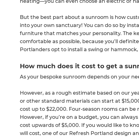
heating—you can even choose an electric or na
But the best part about a sunroom is how custom
into your own sanctuary! You can do so by insta
furniture that matches your personality. The k
comfortable as possible, because you’ll definit
Portlanders opt to install a swing or hammock, 
How much does it cost to get a sunr
As your bespoke sunroom depends on your needs,
However, as a rough estimate based on our y
or other standard materials can start at $15,0
cost up to $22,000. Four-season rooms can be 
However, if you’re on a budget, you can always 
cost upwards of $5,000. If you would like to
will cost, one of our Refresh Portland design 