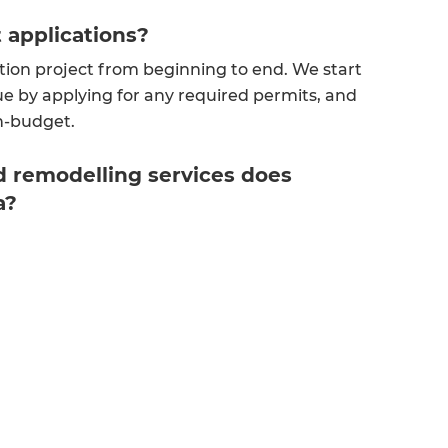
t applications?
tion project from beginning to end. We start
e by applying for any required permits, and
on-budget.
 remodelling services does
a?